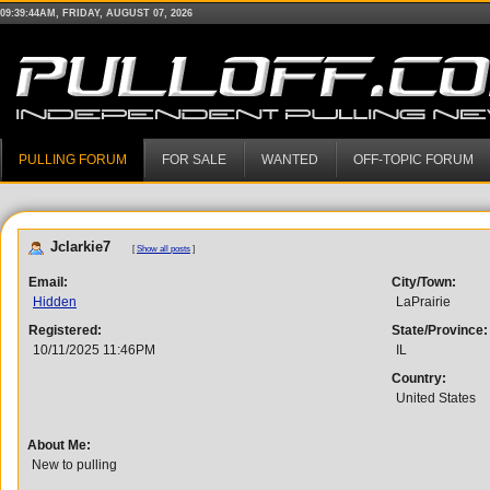
09:39:44AM, FRIDAY, AUGUST 07, 2026
PULLING FORUM
FOR SALE
WANTED
OFF-TOPIC FORUM
Jclarkie7
[
Show all posts
]
Email:
City/Town:
Hidden
LaPrairie
Registered:
State/Province:
10/11/2025 11:46PM
IL
Country:
United States
About Me:
New to pulling