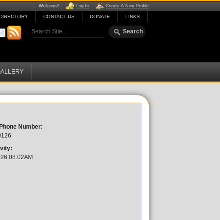
Welcome!
Log In
Create A New Profile
DIRECTORY
CONTACT US
DONATE
LINKS
ALLERY
 Phone Number:
0126
vity:
026 08:02AM