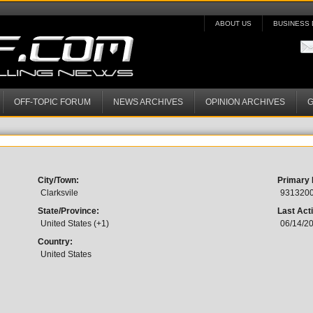
ABOUT US
BUSINESS 
OFF-TOPIC FORUM
NEWS ARCHIVES
OPINION ARCHIVES
G
City/Town:
Primary
Clarksvile
931320
State/Province:
Last Acti
United States (+1)
06/14/2
Country:
United States