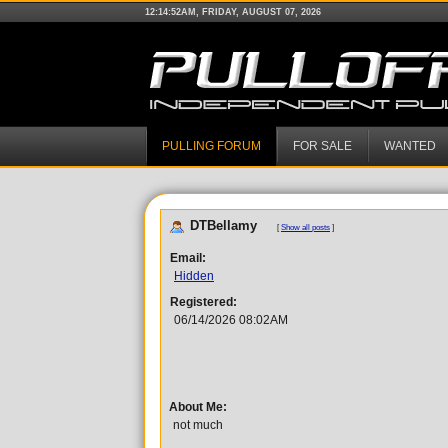
12:14:52AM, FRIDAY, AUGUST 07, 2026
PULLING FORUM
FOR SALE
WANTED
DTBellamy
[
Show all posts
]
Email:
Hidden
Registered:
06/14/2026 08:02AM
About Me:
not much