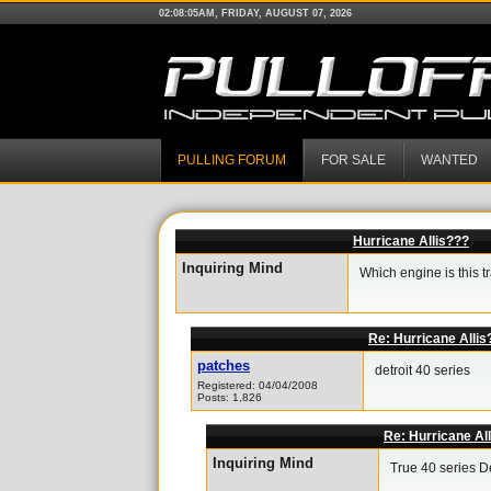
02:08:05AM, FRIDAY, AUGUST 07, 2026
PULLING FORUM
FOR SALE
WANTED
Hurricane Allis???
Inquiring Mind
Which engine is this t
Re: Hurricane Allis
patches
detroit 40 series
Registered: 04/04/2008
Posts: 1,826
Re: Hurricane Al
Inquiring Mind
True 40 series De