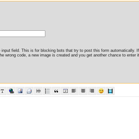
nput field. This is for blocking bots that try to post this form automatically. I
er the wrong code, a new image is created and you get another chance to enter it