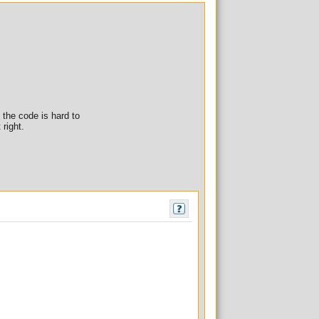
f the code is hard to
 right.