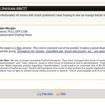
: Hurricane Allis???
nfortunately 40 series with clutch problems! I was hoping to see an orange tractor in
ake Morgan
wner, PULLOFF.COM
ndependent Pulling News
his page is a
free
service. The cost is covered out of my pocket. It takes a great dea
ebsite going.
Donations for: photos, classified ads, forum discussion, etc... are app
ide Note:
We are no longer accepting PayPal donations. They have changed their terms of servic
misinformation" and "hate, violence, racial or other forms of intolerance that is discriminatory". P
erms. Woke corporate policies regarding "misinformation" could result in an automatic fine of $2
ustomer’s PayPal account. PayPal did backdown from some of their policies but quietly implemented 
nstitute has no right to monitor social media accounts or speech. This is unacceptable and I'll no 
Print View
RSS