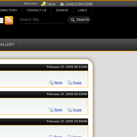
Welcome!
Log In
Create A New Profile
DIRECTORY
CONTACT US
DONATE
LINKS
ALLERY
February 15, 2009 08:21AM
Reply
Quote
February 15, 2009 09:23AM
Reply
Quote
February 15, 2009 10:55AM
Reply
Quote