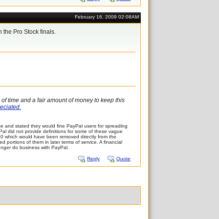
February 16, 2009 02:08AM
 the Pro Stock finals.
l of time and a fair amount of money to keep this
reciated.
e and stated they would fine PayPal users for spreading
ayPal did not provide definitions for some of these vague
,500 which would have been removed directly from the
portions of them in later terms of service. A financial
longer do business with PayPal.
Reply
Quote