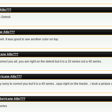
Allis???
 Detroit.
ne Allis???
ell. It was good to see another color on top.
cane Allis???
orrect you all, you are right on the detroit but it is a 20 series not a 40 series.
ricane Allis???
y sorry to correct you but it is a 40 series...says right on the tractor....i took a picture 
Hurricane Allis???
series