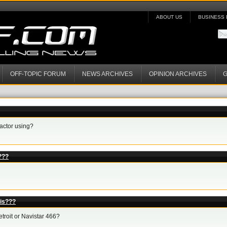
ABOUT US
BUSINESS 
OFF-TOPIC FORUM
NEWS ARCHIVES
OPINION ARCHIVES
G
ractor using?
???
lis???
troit or Navistar 466?