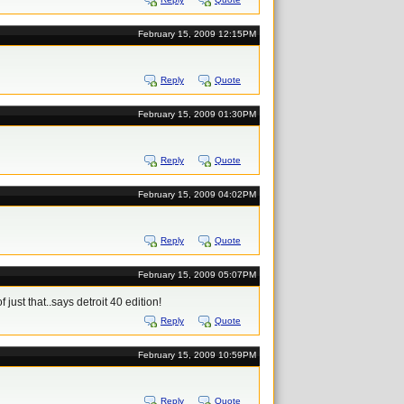
February 15, 2009 12:15PM
Reply
Quote
February 15, 2009 01:30PM
Reply
Quote
February 15, 2009 04:02PM
Reply
Quote
February 15, 2009 05:07PM
of just that..says detroit 40 edition!
Reply
Quote
February 15, 2009 10:59PM
Reply
Quote