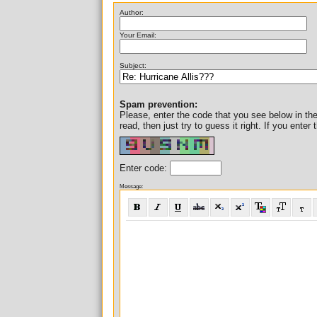
Author:
Your Email:
Subject:
Spam prevention:
Please, enter the code that you see below in the i
read, then just try to guess it right. If you ent
Enter code:
Message: