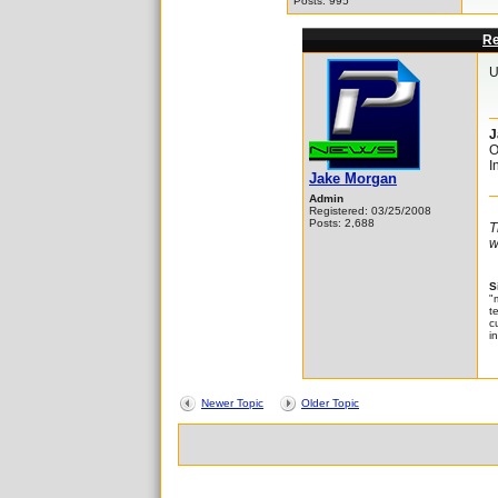
Posts: 995
Re
U
J
O
I
Jake Morgan
Admin
Registered: 03/25/2008
Posts: 2,688
T
w
S
"
t
c
i
Newer Topic
Older Topic