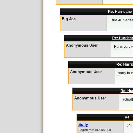
Re: Hurricane 
Big Joe
True 40 Series
Re: Hurrica
Anonymous User
Runs very w
Re: Hurri
Anonymous User
sorry to c
Re: Hur
Anonymous User
actuall
Re: 
Sully
40 
Registered: 04/06/2008