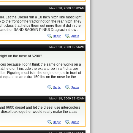
March 20, 2009 06:02AM
. Let the Diesel run a 18 inch hitch like most light
o the front of the tractor not on the rear hitch.They
ht class that helps them out more than it did in the
like another SAND BAGGIN PINKS Dragracin show .
Reply
Quote
March 20, 2009 02:56PM
weight on the nose at 6200?
ences because I don't think the same one works on a
 & he didn't include the extra turbo in a 4 charger
lbs. Figuring most is in the engine or just in front of
ould equate to an extra 150 lbs on the nose for the
Reply
Quote
March 18, 2009 12:42AM
 and 6600 diesel and let the diesel use intercoolers
d diesel bak together would really make the class
Reply
Quote