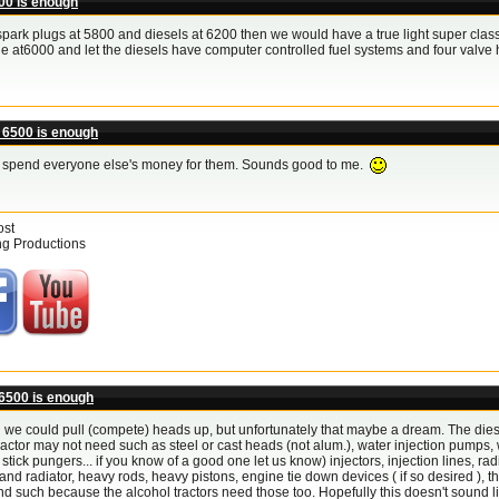
00 is enough
ark plugs at 5800 and diesels at 6200 then we would have a true light super class! a
e at6000 and let the diesels have computer controlled fuel systems and four valv
 6500 is enough
t spend everyone else's money for them. Sounds good to me.
ost
ng Productions
6500 is enough
h we could pull (compete) heads up, but unfortunately that maybe a dream. The dies
ractor may not need such as steel or cast heads (not alum.), water injection pumps, 
t stick pungers... if you know of a good one let us know) injectors, injection lines, ra
 and radiator, heavy rods, heavy pistons, engine tie down devices ( if so desired ), thes
 such because the alcohol tractors need those too. Hopefully this doesn't sound lik