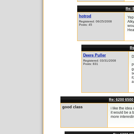
Re: E
hotrod
Yep 
Alky
Registered: 06/25/2008
Posts: 45
woul
Hea
Re
Deere Puller
D
Registered: 03/31/2008
Posts: 831
P
g
s
i
a
Re: 6200 6500
good class
i like the ide
it would be a 
more interesti