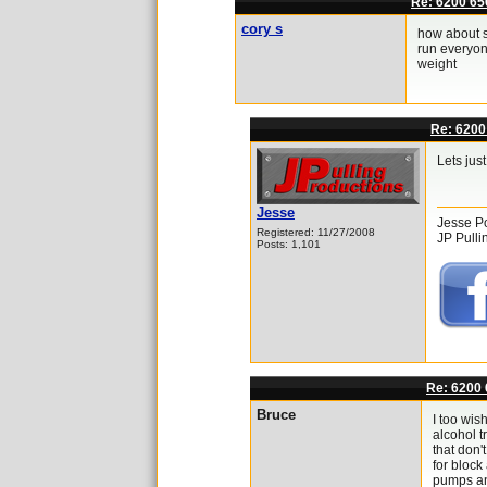
Re: 6200 65
cory s
how about sp
run everyon
weight
Re: 6200
Lets jus
Jesse
Jesse P
Registered: 11/27/2008
JP Pulli
Posts: 1,101
Re: 6200 
Bruce
I too wis
alcohol t
that don'
for block
pumps and