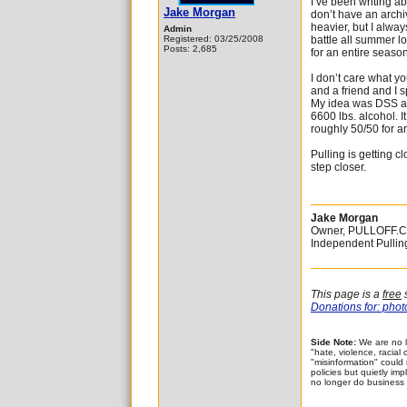
I’ve been writing ab
Jake Morgan
don’t have an archi
heavier, but I alwa
Admin
Registered: 03/25/2008
battle all summer l
Posts: 2,685
for an entire season
I don’t care what you
and a friend and I s
My idea was DSS at 
6600 lbs. alcohol. I
roughly 50/50 for a
Pulling is getting c
step closer.
Jake Morgan
Owner, PULLOFF.
Independent Pulli
This page is a
free
s
Donations for: photo
Side Note:
We are no l
"hate, violence, racial
"misinformation" could
policies but quietly im
no longer do business 