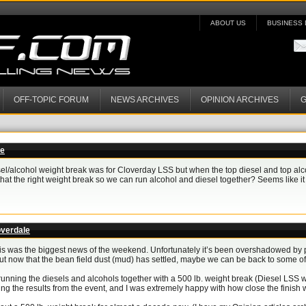
ABOUT US
BUSINESS 
OFF-TOPIC FORUM
NEWS ARCHIVES
OPINION ARCHIVES
G
le
el/alcohol weight break was for Cloverday LSS but when the top diesel and top alcoho
that the right weight break so we can run alcohol and diesel together? Seems like it 
overdale
this was the biggest news of the weekend. Unfortunately it’s been overshadowed by
), but now that the bean field dust (mud) has settled, maybe we can be back to some 
r running the diesels and alcohols together with a 500 lb. weight break (Diesel LS
ing the results from the event, and I was extremely happy with how close the finish 