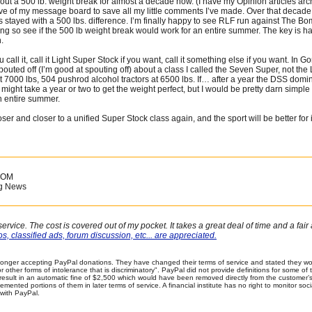
out a 500 lb. weight break for almost a decade now. (I have my Opinion articles archi
ve of my message board to save all my little comments I’ve made. Over that decade
ys stayed with a 500 lbs. difference. I’m finally happy to see RLF run against The Bo
ong so see if the 500 lb weight break would work for an entire summer. The key is h
.
 call it, call it Light Super Stock if you want, call it something else if you want. In G
pouted off (I’m good at spouting off) about a class I called the Seven Super, not the
7000 lbs, 504 pushrod alcohol tractors at 6500 lbs. If… after a year the DSS domina
t might take a year or two to get the weight perfect, but I would be pretty darn simple 
n entire summer.
loser and closer to a unified Super Stock class again, and the sport will be better for
COM
ng News
ervice. The cost is covered out of my pocket. It takes a great deal of time and a fa
s, classified ads, forum discussion, etc... are appreciated.
onger accepting PayPal donations. They have changed their terms of service and stated they wou
 or other forms of intolerance that is discriminatory". PayPal did not provide definitions for some 
 result in an automatic fine of $2,500 which would have been removed directly from the customer
plemented portions of them in later terms of service. A financial institute has no right to monitor s
with PayPal.