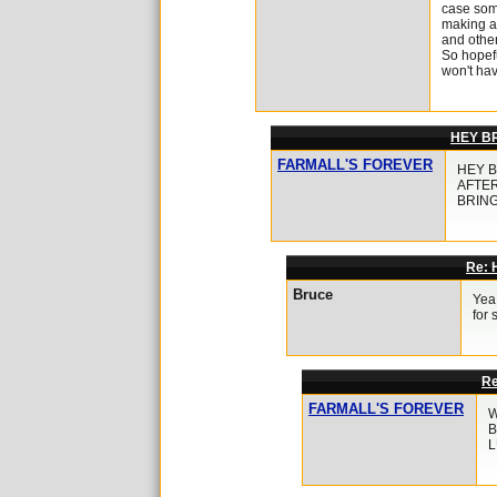
case some
making a 
and other
So hopefu
won't ha
HEY B
FARMALL'S FOREVER
HEY B
AFTER
BRING
Re:
Bruce
Yea
for
R
FARMALL'S FOREVER
W
B
L