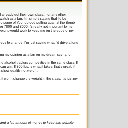
sel already got their own class… or any other
atch as a fan. I’m simply stating that I’d be
he outcome of Youngblood pulling against the Bomb
 or 7800 and 8000 it's really not important to me
er weight would work to keep me on the edge of my
ds to change. I’m just saying what I’d drive a long
cing my opinion as a fan on my dream scenario.
d alcohol tractors competitive in the same class. If
can win. If 300 lbs. is what it takes, that’s great, if
out show quality not weight.
it won’t change the weight in the class, it’s just my
e and a fair amount of money to keep this website