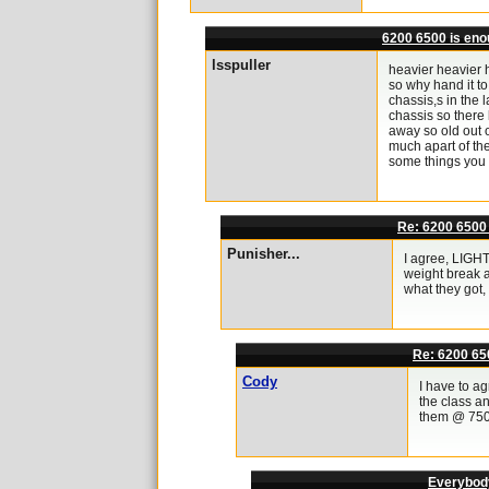
6200 6500 is en
lsspuller
heavier heavier 
so why hand it to
chassis,s in the l
chassis so there 
away so old out o
much apart of the
some things you 
Re: 6200 6500
Punisher...
I agree, LIGHT
weight break a
what they got,
Re: 6200 65
Cody
I have to a
the class an
them @ 7500l
Everybody,