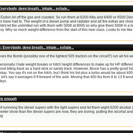
verybody, deep breath... inhale... exhale...
Esdon let off the gas and coasted. So run them at 6200 Alky and 6400 or 6500 Diesel
s have had to. The weight of a diesel pump and radiator and all the extras are close t
dnt let the unlimited run with them with 500# at 8000 so why give them 500# in a lig
vy. Why so much weight difference from the start of this new class. Looks to me 
: Everybody, deep breath... inhale... exhale...
oes the Bomb (possibly one of the lightest 505 tractors on the circuit?) run all his 
ersonally I hate weight breaks or hitch height differences to make up for HP differ
ood biting track as a hard slick or sandy track. However, Bruce has a pretty good list
etup. You say it's not on the hitch, but I think his list plus a turbo would be about 400 
t, let's say it averages 8 ft forward of the axle. Moving that 400 lbs from 8 to 13 ft w
lkys.
 is enough
a of runnning the diesel supers with the light supers and let them wight 6200 alcokal
beeter show than the diesel supers are now, they are boring. putting the alcohal an
ng