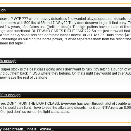
ough
heavier? WTF ??? when heavey deisels ss first wanted alcy,s seperated. deisels ne
 them now with 500 ibs at 65 and 7, Why?? They dont deserve to gett it that easy. T
ast few years, after Jakes oso ((brilliant idea)). The light pullers have put alot of ti
light and functional. BUTT WHO CARES RIGHT JAKE??? So lets just throw all that prog
f date heavy ss deisels can dominate hands down! RIGHT JAKE? Thats horse $#it!!!!!!
 challenge as building the horse power, its what seperates them from the rest of th
need not reply !!
 is enough
 super stock is the best class going and I don't want to ruin it by letting a bunch of
nd put them back in USS where they belong, Oh thats right they would get thier A$
 now leave the rest of us alone.
00 is enough
gree, DON"T RUIN THE LIGHT CLASS. Everyone has went through alot of trouble an
d I should stay light. I love to see the alkys and diesels mix it up. NTPA runs an 8,0
b, just don't screw up the light class. class.
 deep breath... inhale... exhale...