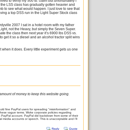
ved to verify my 500 lb. claim but unfortunately I
 the LSS class has gradually gotten heavier and
mb to see what would happen. I just love to see that
aving a top DSS run in the Light Super Stock class
ordyville 2007 I sat in a hotel room with my father
 Light, not the Heavy, but simply the Seven Super.
te the class then next year it’s 6900 lbs DSS vs.
to get it so a diesel and an alcohol tractor split wins
 it when it does. Every little experiment gets us one
ir amount of money to keep this website going.
ld fine PayPal users for spreading "misinformation" and
of these vague terms. Woke corporate policies regarding
’s PayPal account. PayPal did backdown from some of their
ocial media accounts or speech. This is unacceptable and I'll
Reply
Quote