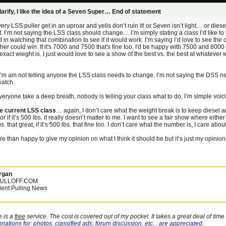
larify, I like the idea of a Seven Super… End of statement
ery LSS puller get in an uproar and yells don’t ruin it! or Seven isn’t light… or die
 I’m not saying the LSS class should change… I’m simply stating a class I’d like to w
d in watching that combination to see if it would work. I’m saying I’d love to see t
her could win. If it's 7000 and 7500 that's fine too, I'd be happy with 7500 and 8000
exact wieght is. I just would love to see a show of the best vs. the best at whatev
m am not telling anyone the LSS class needs to change. I’m not saying the DSS nee
watch.
eryone take a deep breath, nobody is telling your class what to do, I’m simple voi
he current LSS class
… again, I don’t care what the weight break is to keep diesel an
. or if it’s 500 lbs. it really doesn’t matter to me. I want to see a fair show where either 
bs. that great, if it’s 500 lbs. that fine too. I don’t care what the number is, I care ab
re than happy to give my opinion on what I think it should be but it’s just my opinion, 
rgan
PULLOFF.COM
ent Pulling News
e is a
free
service. The cost is covered out of my pocket. It takes a great deal of tim
nations for: photos, classified ads, forum discussion, etc... are appreciated.