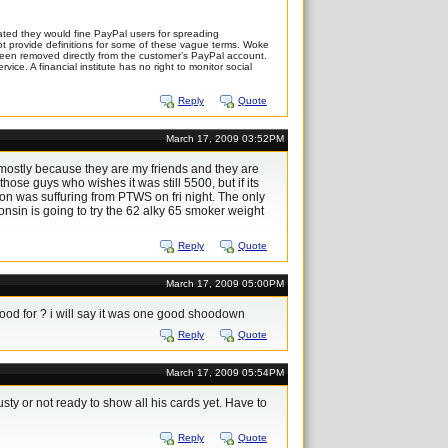
ted they would fine PayPal users for spreading
 not provide definitions for some of these vague terms. Woke
 been removed directly from the customer’s PayPal account.
ice. A financial institute has no right to monitor social
Reply
Quote
March 17, 2009 03:52PM
,mostly because they are my friends and they are
 those guys who wishes it was still 5500, but if its
don was suffuring from PTWS on fri night. The only
sconsin is going to try the 62 alky 65 smoker weight
Reply
Quote
March 17, 2009 05:00PM
stood for ? i will say it was one good shoodown
Reply
Quote
March 17, 2009 05:54PM
sty or not ready to show all his cards yet. Have to
Reply
Quote