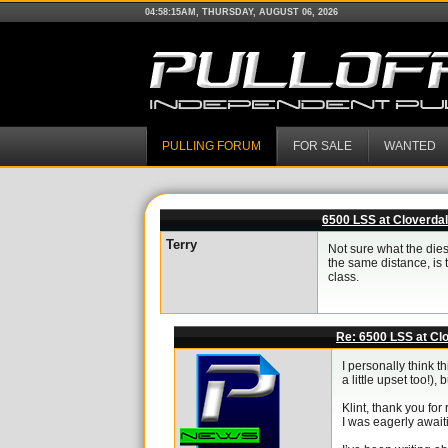
04:58:15AM, THURSDAY, AUGUST 06, 2026
PULLING FORUM
FOR SALE
WANTED
6500 LSS at Cloverda
Terry
Not sure what the dies
the same distance, is 
class.
Re: 6500 LSS at Cl
I personally think 
a little upset too!
Klint, thank you fo
I was eagerly await