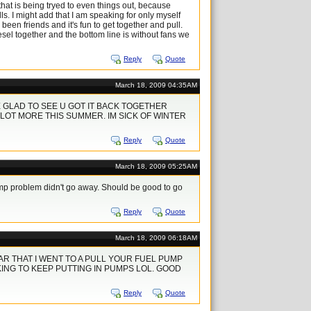
hat is being tryed to even things out, because
s. I might add that I am speaking for only myself
een friends and it's fun to get together and pull.
esel together and the bottom line is without fans we
Reply
Quote
March 18, 2009 04:35AM
GLAD TO SEE U GOT IT BACK TOGETHER
LOT MORE THIS SUMMER. IM SICK OF WINTER
Reply
Quote
March 18, 2009 05:25AM
ump problem didn't go away. Should be good to go
Reply
Quote
March 18, 2009 06:18AM
AR THAT I WENT TO A PULL YOUR FUEL PUMP
ING TO KEEP PUTTING IN PUMPS LOL. GOOD
Reply
Quote