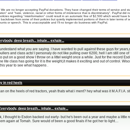
We are no longer accepting PayPal donations. They have changed their terms of service and sta
tion" and "hate, violence, racial or other forms of intolerance that is discriminatory". PayPal did
policies regarding "misinformation" could result in an automatic fine of $2,500 which would have
backdown from some of their policies but quietly implemented portions of them in later terms of serv
unts or speech. This is unacceptable and I'll no longer do business with PayPal.
rybody, deep breath... inhale... exhale...
 undestand what you are saying. I have wanted to pull against these guys for years
ullers and class acts! I personaly do not like pulling over 6200, hell I am still one of
to put on a good show I throw on a littel weight once a while. Just for the record Es
he lite class has going for it is the weight,it makes it exciting and out of control. Wi
this year to see what happens .
y in red heels
an on the heels of red tractors, yeah thats what i ment? hey what was it M.A.F.I.A. 
verybody, deep breath... inhale... exhale...
, I thought to Esdon backed out early- but he's been out a year and maybe a little ru
 em again at Tomah. Sure would of been a good finals if he got her to light....