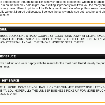
 people hadn't thought about it this may shed some light on the weight differance t
run on the wheeley bars might look exciting, it probably won't win you too many pull
s may have differant opinions. Like Fatboy mentioned alot of us pullers are or have b
lly we get it figured out because I believe the fans want to see both alcohol and di
ve much.
RUCE
RUCE LOOKS LIKE U HAD A COUPLE OF GOOD RUNS DOWN AT CLOVERDALE 
 THAT FUEL PUMP SITUATION. HOPFULLY WE GET TO SEE JUST ONE MORE A
 ON OTTERTAIL AND ALL THE SMOKE. HOPE TO SEE U THERE.
 HEY BRUCE
 we had fun and were happy with the results for the most part. Unfortunately the p
 summer.
e: HEY BRUCE
ELL I HOPE I DONT BRING U BAD LUCK THIS SUMMER. EVERY TIME LAST YE
IT YA. LOL. HOPEFULLY THE LUMBER BUISNESS PICKS UP FOR MORE TRUCK
UCK IN 2009.