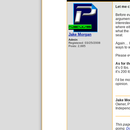
Let me c
Before ev
argument.
intereste
where eit
what the 
Jake Morgan
seat.
Admin
Registered: 03/25/2008
Again… I’
Posts: 2,685
ways to 
Please ev
As for t
it’s 0 lbs
it’s 200 l
I’d be mo
opinion.
Jake Mo
Owner, 
Independ
This pag
going.
Do