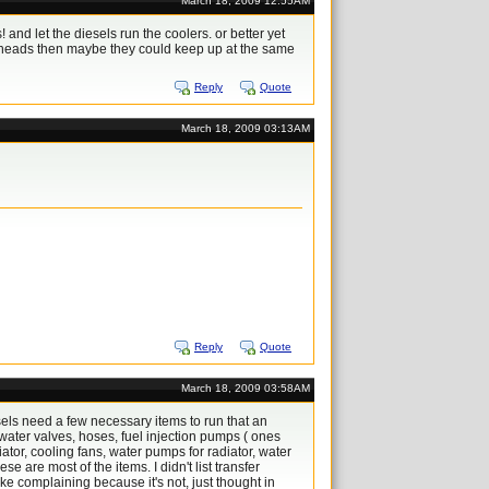
March 18, 2009 12:55AM
nd let the diesels run the coolers. or better yet
e heads then maybe they could keep up at the same
Reply
Quote
March 18, 2009 03:13AM
Reply
Quote
March 18, 2009 03:58AM
els need a few necessary items to run that an
water valves, hoses, fuel injection pumps ( ones
diator, cooling fans, water pumps for radiator, water
e are most of the items. I didn't list transfer
e complaining because it's not, just thought in