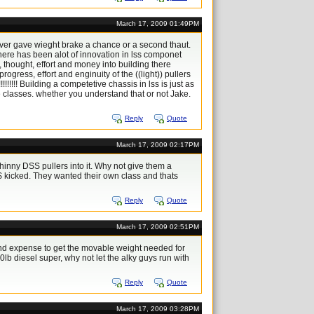
March 17, 2009 01:49PM
ver gave wieght brake a chance or a second thaut.
here has been alot of innovation in lss componet
me, thought, effort and money into building there
ress, effort and enginuity of the ((light)) pullers
!!! Building a competetive chassis in lss is just as
e classes. whether you understand that or not Jake.
Reply
Quote
March 17, 2009 02:17PM
 whinny DSS pullers into it. Why not give them a
$ kicked. They wanted their own class and thats
Reply
Quote
March 17, 2009 02:51PM
d expense to get the movable weight needed for
00lb diesel super, why not let the alky guys run with
Reply
Quote
March 17, 2009 03:28PM