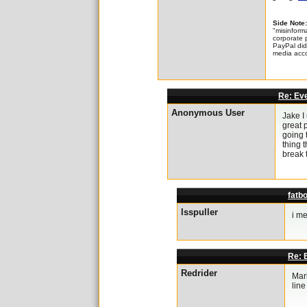
Side Note:
"misinforma
corporate 
PayPal did 
media acco
Re: Eve
Anonymous User
Jake I
great p
going 
thing t
break 
fatbo
lsspuller
i me
Re: E
Redrider
Mark
line