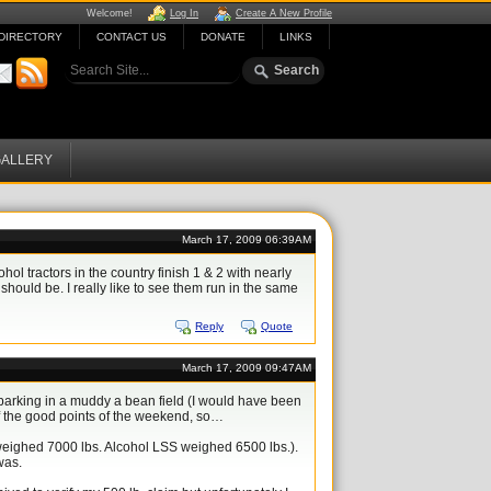
Welcome!
Log In
Create A New Profile
DIRECTORY
CONTACT US
DONATE
LINKS
ALLERY
March 17, 2009 06:39AM
l tractors in the country finish 1 & 2 with nearly
should be. I really like to see them run in the same
Reply
Quote
March 17, 2009 09:47AM
 parking in a muddy a bean field (I would have been
of the good points of the weekend, so…
S weighed 7000 lbs. Alcohol LSS weighed 6500 lbs.).
was.