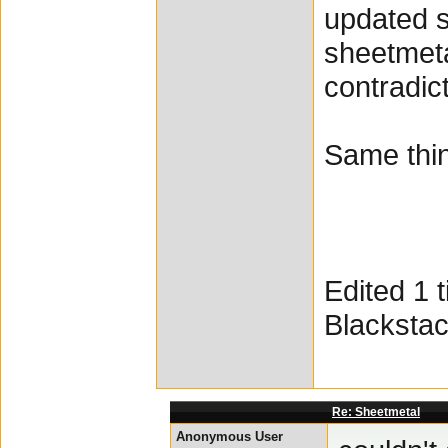
updated s
sheetmeta
contradict
Same thin
Edited 1 
Blacksta
Re: Sheetmetal
Anonymous User