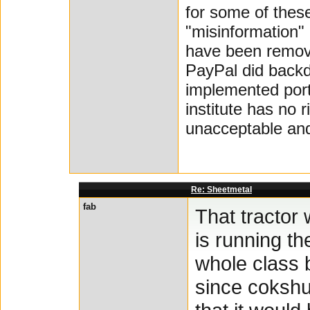
for some of thes
"misinformation" 
have been remove
PayPal did backd
implemented porti
institute has no 
unacceptable and 
Re: Sheetmetal
fab
That tractor 
is running t
whole class b
since cokshut