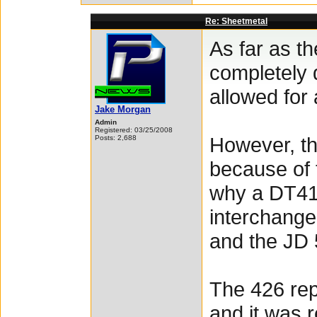
Re: Sheetmetal
As far as t
completely d
allowed for
Jake Morgan
Admin
Registered: 03/25/2008
However, th
Posts: 2,688
because of 
why a DT41
interchange
and the JD 
The 426 repl
and it was r