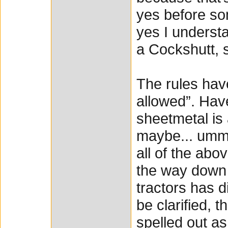
yes before so
yes I understa
a Cockshutt, s
The rules hav
allowed”. Have
sheetmetal is 
maybe... ummm
all of the abo
the way down 
tractors has di
be clarified, 
spelled out as