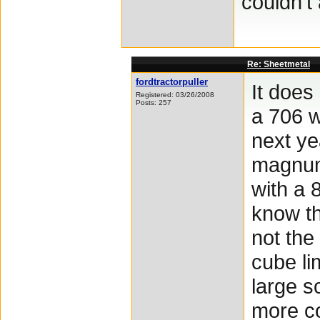
couldn't
Re: Sheetmetal
fordtractorpuller
It does
Registered: 03/26/2008
Posts: 257
a 706 w
next ye
magnum 
with a 
know th
not the
cube li
large s
more col