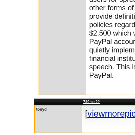
other forms of
provide defini
policies regar
$2,500 which 
PayPal accoun
quietly implem
financial insti
speech. This i
PayPal.
730 lss??
tonyd
[
viewmorepi