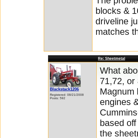
The proble
blocks & 1
driveline j
matches th
Re: Sheetmetal
What abou
71,72, o
Magnum h
Blackstack1206
Registered: 08/21/2008
Posts: 592
engines &
Cummins-
based off
the sheet