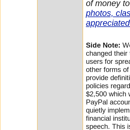
of money to
photos, clas
appreciated
Side Note:
We
changed their 
users for spre
other forms of
provide defini
policies regar
$2,500 which 
PayPal accoun
quietly implem
financial insti
speech. This i