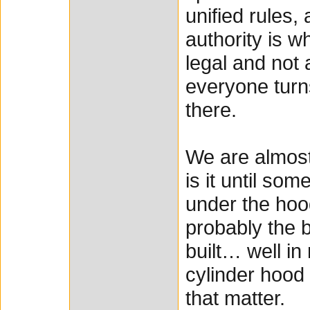
unified rules,
authority is w
legal and not 
everyone turns 
there.
We are almost
is it until so
under the hoo
probably the b
built… well in
cylinder hood
that matter.