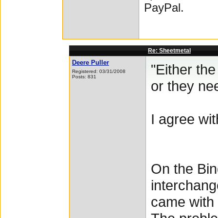
PayPal.
Re: Sheetmetal
Deere Puller
"Either th
Registered: 03/31/2008
Posts: 831
or they ne
I agree wi
On the Bin
interchang
came with 