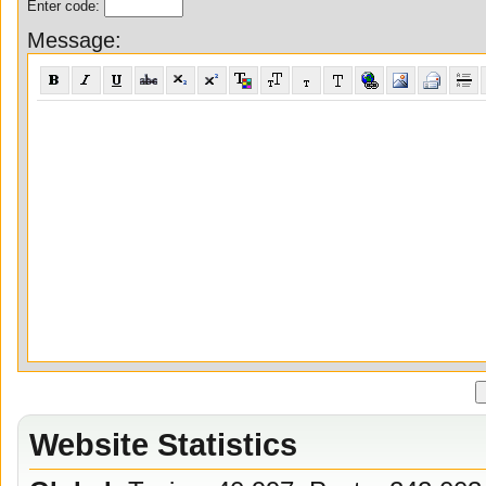
Enter code:
Message:
Website Statistics