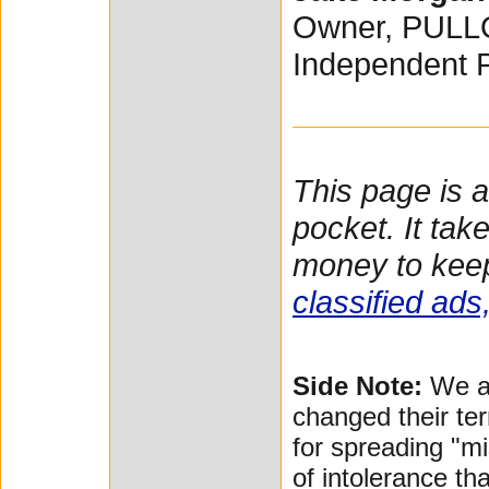
Owner, PUL
Independent 
This page is 
pocket. It tak
money to keep
classified ads
Side Note:
We ar
changed their te
for spreading "mi
of intolerance tha