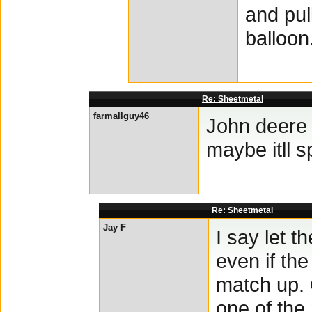
and pul
balloon.
Re: Sheetmetal
farmallguy46
John deere 
maybe itll 
Re: Sheetmetal
Jay F
I say let t
even if th
match up. 
one of the 