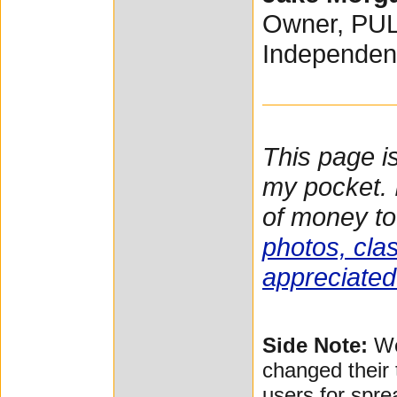
Owner, PU
Independen
This page i
my pocket. I
of money to
photos, clas
appreciated
Side Note:
We
changed their 
users for spre