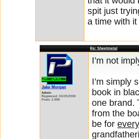
that it would 
spit just try
a time with it
Re: Sheetmetal
I’m not imply
I’m simply s
Jake Morgan
book in bla
Admin
Registered: 03/25/2008
one brand. 
Posts: 2,688
from the boa
be for
ever
grandfatheri