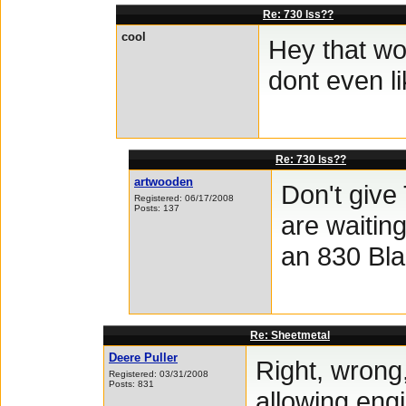
Re: 730 lss??
cool
Hey that wo
dont even li
Re: 730 lss??
artwooden
Don't give
Registered: 06/17/2008
Posts: 137
are waiting
an 830 Bla
Re: Sheetmetal
Deere Puller
Right, wrong,
Registered: 03/31/2008
Posts: 831
allowing engi