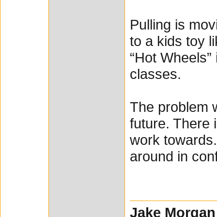
Pulling is mov
to a kids toy 
“Hot Wheels” i
classes.
The problem wi
future. There 
work towards.
around in conf
Jake Morgan