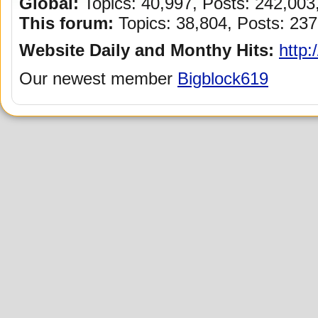
Global:
Topics: 40,997, Posts: 242,00
This forum:
Topics: 38,804, Posts: 237
Website Daily and Monthy Hits:
http:
Our newest member
Bigblock619