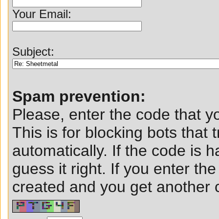
Your Email:
Subject:
Spam prevention:
Please, enter the code that yo
This is for blocking bots that t
automatically. If the code is ha
guess it right. If you enter t
created and you get another ch