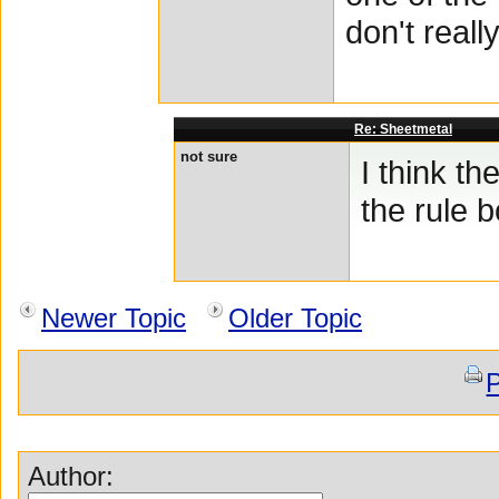
don't reall
Re: Sheetmetal
not sure
I think th
the rule
Newer Topic
Older Topic
P
Author: