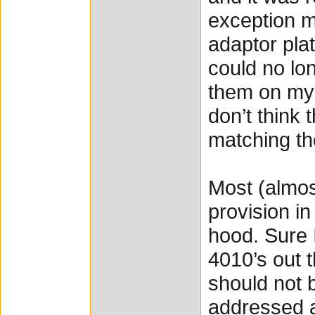
exception m
adaptor pla
could no lo
them on my 
don’t think
matching th
Most (almost
provision in
hood. Sure 
4010’s out t
should not b
addressed a