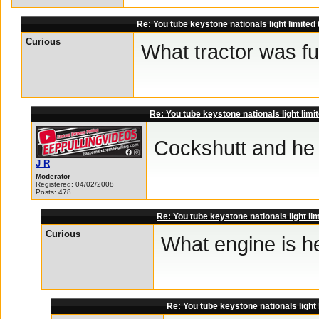
Re: You tube keystone nationals light limited
Curious
What tractor was f
Re: You tube keystone nationals light limi
Cockshutt and he 
J R
Moderator
Registered: 04/02/2008
Posts: 478
Re: You tube keystone nationals light li
Curious
What engine is h
Re: You tube keystone nationals light 