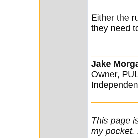
Either the 
they need t
Jake Morg
Owner, PU
Independen
This page i
my pocket. I