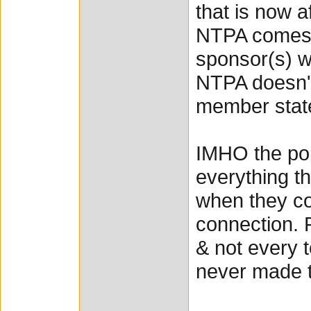
that is now a
NTPA comes u
sponsor(s) wh
NTPA doesn't
member stat
IMHO the po
everything th
when they co
connection. 
& not every t
never made t