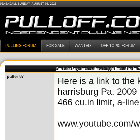
05:49:40AM, SUNDAY, AUGUST 09, 2026
PULLING FORUM
FOR SALE
WANTED
OFF-TOPIC FORUM
You tube keystone nationals light limited turbo 
puller 87
Here is a link to th
harrisburg Pa. 2009 
466 cu.in limit, a-li
www.youtube.com/w