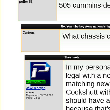
puller 87
505 cummins de
Re: You tube keystone nationals lig
Curious
What chassis c
Sheetmetal
In my persona
legal with a 
matching new 
Jake Morgan
Cockshutt wit
Admin
Registered: 03/25/2008
should have a
Posts: 2,688
because that’