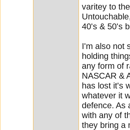
varitey to th
Untouchable,
40's & 50's b
I'm also not 
holding thing
any form of r
NASCAR & AR
has lost it's
whatever it w
defence. As a
with any of t
they bring a