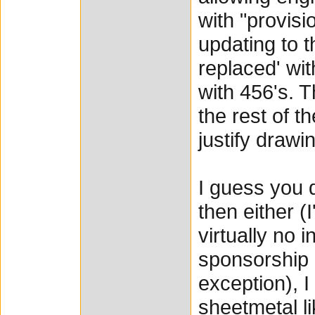
with "provis
updating to t
replaced' wi
with 456's. T
the rest of th
justify drawin
I guess you d
then either 
virtually no i
sponsorship 
exception), 
sheetmetal li