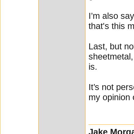
I’m also say
that's this 
Last, but no
sheetmetal,
is.
It’s not per
my opinion 
Jake Morg