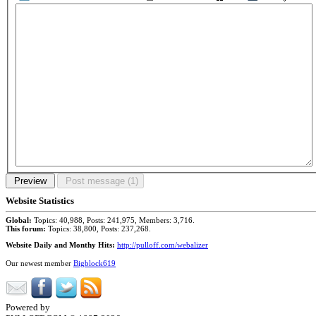
Website Statistics
Global:
Topics: 40,988, Posts: 241,975, Members: 3,716.
This forum:
Topics: 38,800, Posts: 237,268.
Website Daily and Monthy Hits:
http://pulloff.com/webalizer
Our newest member
Bigblock619
Powered by
Phorum