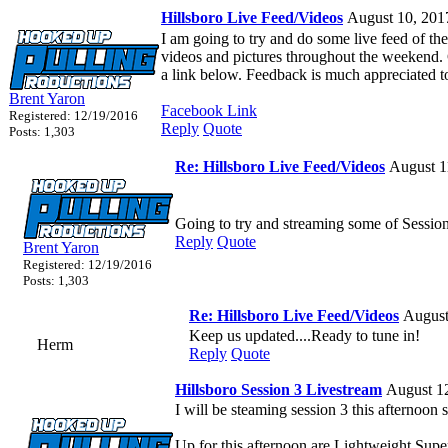
Hillsboro Live Feed/Videos
August 10, 20
I am going to try and do some live feed of the
videos and pictures throughout the weekend. G
a link below. Feedback is much appreciated to
Brent Yaron
Facebook Link
Registered: 12/19/2016
Reply
Quote
Posts: 1,303
Re: Hillsboro Live Feed/Videos
August 
Going to try and streaming some of Session 
Reply
Quote
Brent Yaron
Registered: 12/19/2016
Posts: 1,303
Re: Hillsboro Live Feed/Videos
August
Keep us updated....Ready to tune in!
Herm
Reply
Quote
Hillsboro Session 3 Livestream
August 1
I will be steaming session 3 this afternoon 
Up for this afternoon are Lightweight Sup