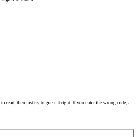
 to read, then just try to guess it right. If you enter the wrong code, a