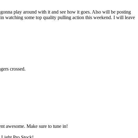
t gonna play around with it and see how it goes. Also will be posting
in watching some top quality pulling action this weekend. I will leave
ngers crossed.
 went awesome. Make sure to tune in!
 Light Pro Stock!