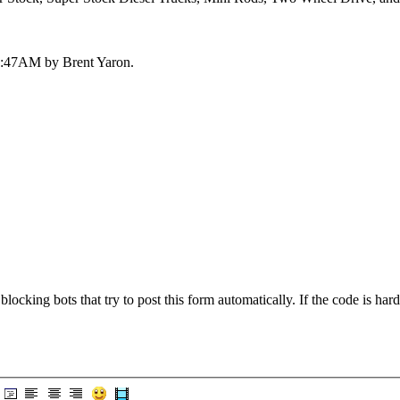
 03:47AM by Brent Yaron.
blocking bots that try to post this form automatically. If the code is hard