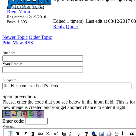
Brent Yaron
Registered: 12/19/2016
Edited 1 time(s). Last edit at 08/12/2017
Posts: 1,303
Reply
Quote
Newer Topic
Older Topic
Print View
RSS
Author:
Your Email:
Subject:
Spam prevention:
Please, enter the code that you see below in the input field. This is for 
new image is created and you get another chance to enter it right.
Enter code:
Message: