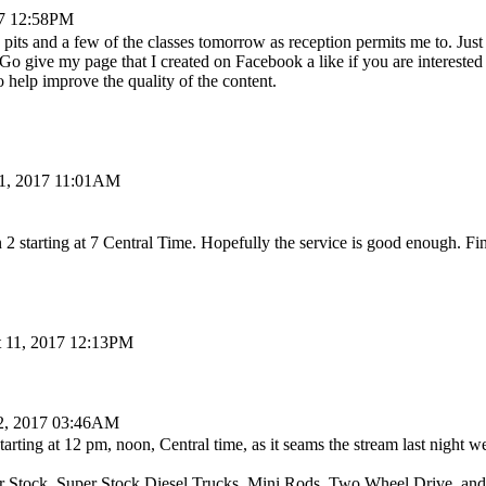
17 12:58PM
 pits and a few of the classes tomorrow as reception permits me to. Jus
o give my page that I created on Facebook a like if you are interested 
 help improve the quality of the content.
11, 2017 11:01AM
2 starting at 7 Central Time. Hopefully the service is good enough. Fi
 11, 2017 12:13PM
2, 2017 03:46AM
starting at 12 pm, noon, Central time, as it seams the stream last night
er Stock, Super Stock Diesel Trucks, Mini Rods, Two Wheel Drive, and