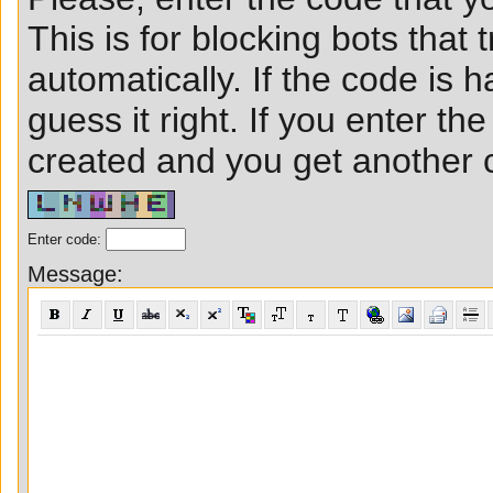
This is for blocking bots that t
automatically. If the code is ha
guess it right. If you enter t
created and you get another ch
Enter code:
Message: