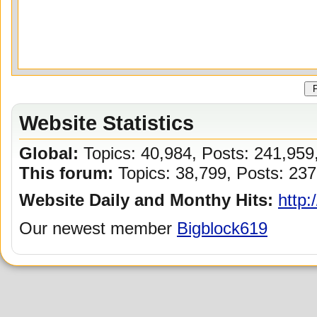
Website Statistics
Global:
Topics: 40,984, Posts: 241,95
This forum:
Topics: 38,799, Posts: 237
Website Daily and Monthy Hits:
http:
Our newest member
Bigblock619