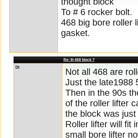
thought block
To # 6 rocker bolt.
468 big bore roller 
gasket.
Re: Ih 468 block ?
Dt
Not all 468 are rol
Just the late1988 
Then in the 90s th
of the roller lifter
the block was just 
Roller lifter will 
small bore lifter n