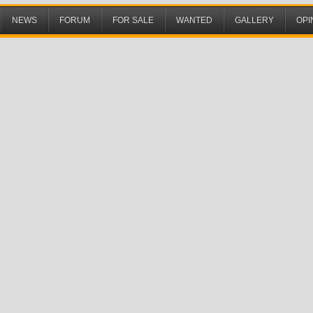
NEWS
FORUM
FOR SALE
WANTED
GALLERY
OPI