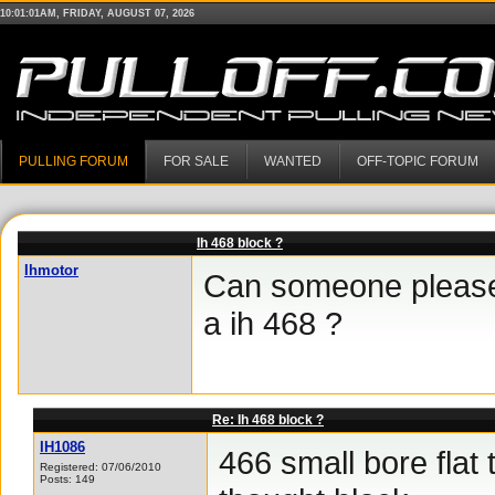
10:01:01AM, FRIDAY, AUGUST 07, 2026
PULLING FORUM
FOR SALE
WANTED
OFF-TOPIC FORUM
Ih 468 block ?
Ihmotor
Can someone please 
a ih 468 ?
Re: Ih 468 block ?
IH1086
466 small bore flat t
Registered: 07/06/2010
Posts: 149