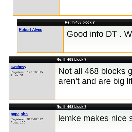
Re: Ih 468 block ?
Robert Alves
Good info DT . Wh
Re: Ih 468 block ?
awchevy
Not all 468 blocks 
Registered: 12/01/2015
Posts: 31
aren't and are big li
Re: Ih 468 block ?
papajohn
lemke makes nice s
Registered: 01/04/2012
Posts: 156