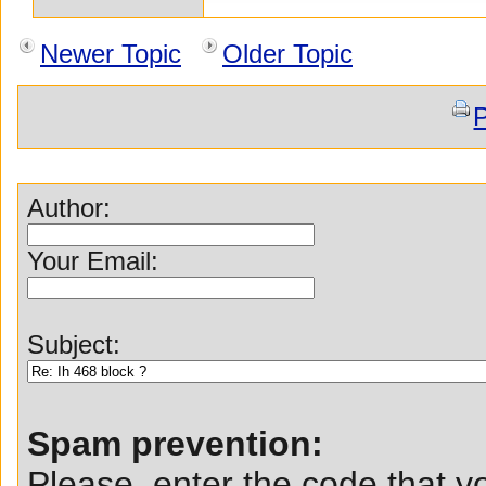
Newer Topic
Older Topic
P
Author:
Your Email:
Subject:
Spam prevention:
Please, enter the code that yo