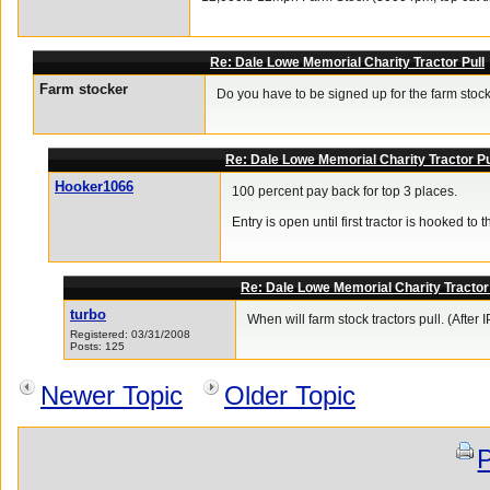
Re: Dale Lowe Memorial Charity Tractor Pull
Farm stocker
Do you have to be signed up for the farm stock
Re: Dale Lowe Memorial Charity Tractor Pu
Hooker1066
100 percent pay back for top 3 places.
Entry is open until first tractor is hooked to t
Re: Dale Lowe Memorial Charity Tractor 
turbo
When will farm stock tractors pull. (After 
Registered: 03/31/2008
Posts: 125
Newer Topic
Older Topic
P