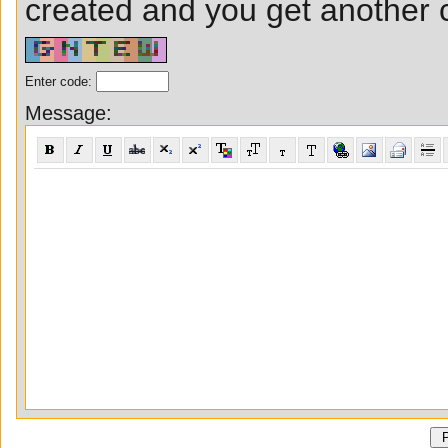
created and you get another ch
Enter code:
Message: