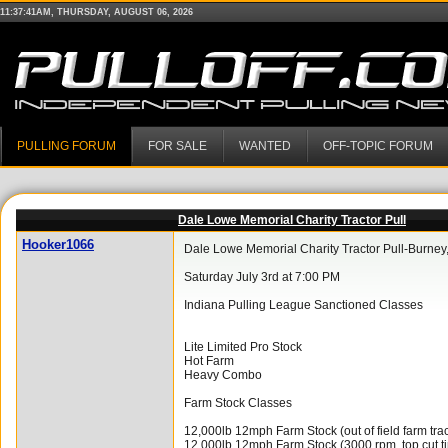
11:37:41AM, THURSDAY, AUGUST 06, 2026
PULLING FORUM
FOR SALE
WANTED
OFF-TOPIC FORUM
Dale Lowe Memorial Charity Tractor Pull
Hooker1066
Dale Lowe Memorial Charity Tractor Pull-Burney,
Saturday July 3rd at 7:00 PM
Indiana Pulling League Sanctioned Classes
Lite Limited Pro Stock
Hot Farm
Heavy Combo
Farm Stock Classes
12,000lb 12mph Farm Stock (out of field farm trac
12,000lb 12mph Farm Stock (3000 rpm, top cut tir