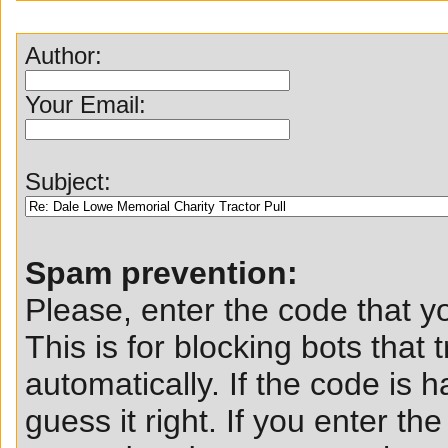
Author:
Your Email:
Subject:
Spam prevention:
Please, enter the code that yo
This is for blocking bots that t
automatically. If the code is ha
guess it right. If you enter t