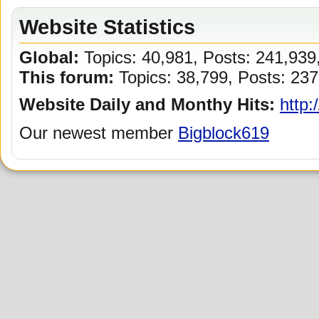
Website Statistics
Global:
Topics: 40,981, Posts: 241,93
This forum:
Topics: 38,799, Posts: 237
Website Daily and Monthy Hits:
http:
Our newest member
Bigblock619