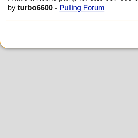
by
turbo6600
-
Pulling Forum