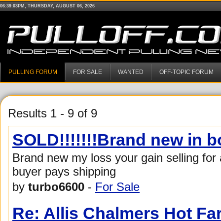
06:39:03PM, THURSDAY, AUGUST 06, 2026
PULLING FORUM
FOR SALE
WANTED
OFF-TOPIC FORUM
Results 1 - 9 of 9
SOLD!!!!!!!Brand new in 
Brand new my loss your gain selling for
buyer pays shipping
by
turbo6600
-
For Sale
Re: Allis Chalmers Hot F