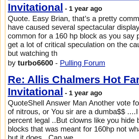
Invitational
- 1 year ago
Quote. Easy Brian, that’s a pretty com
have caused several spectacular displays o
common for a 160 hp block as you say pit
get a lot of critical speculation on the 
but watching th
by
turbo6600
-
Pulling Forum
Re: Allis Chalmers Hot F
Invitational
- 1 year ago
QuoteShell Answer Man Another vote for 
of nitrous, or You sir are a dumba$$ ....I
percent legal ..But clowns like you hide
blocks that was meant for 160hp not wh
but it does ..Can we