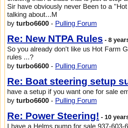
Sir have obviously never Been to a "Hot
talking about...M
by
turbo6600
-
Pulling Forum
Re: New NTPA Rules
- 8 year
So you already don't like us Hot Farm G
rules ...?
by
turbo6600
-
Pulling Forum
Re: Boat steering setup s
have a setup if you want one for sale e
by
turbo6600
-
Pulling Forum
Re: Power Steering!
- 10 year
I have a Helms pump for sale 937-603-