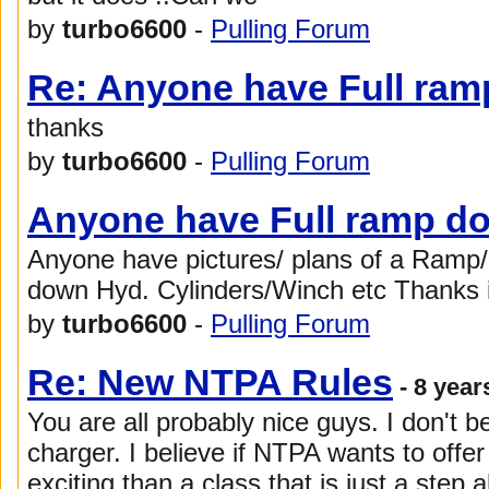
by
turbo6600
-
Pulling Forum
Re: Anyone have Full ram
thanks
by
turbo6600
-
Pulling Forum
Anyone have Full ramp do
Anyone have pictures/ plans of a Ramp/
down Hyd. Cylinders/Winch etc Thanks 
by
turbo6600
-
Pulling Forum
Re: New NTPA Rules
- 8 year
You are all probably nice guys. I don't b
charger. I believe if NTPA wants to off
exciting than a class that is just a step