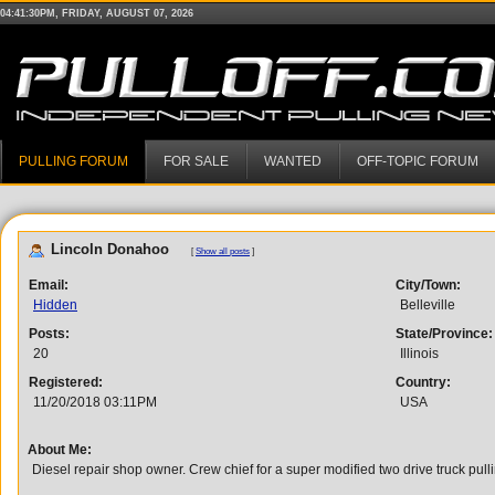
04:41:30PM, FRIDAY, AUGUST 07, 2026
PULLING FORUM
FOR SALE
WANTED
OFF-TOPIC FORUM
Lincoln Donahoo
[
Show all posts
]
Email:
City/Town:
Hidden
Belleville
Posts:
State/Province:
20
Illinois
Registered:
Country:
11/20/2018 03:11PM
USA
About Me:
Diesel repair shop owner. Crew chief for a super modified two drive truck pull