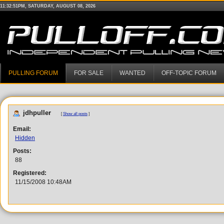
11:32:51PM, SATURDAY, AUGUST 08, 2026
PULLING FORUM
FOR SALE
WANTED
OFF-TOPIC FORUM
jdhpuller
[
Show all posts
]
Email:
Hidden
Posts:
88
Registered:
11/15/2008 10:48AM