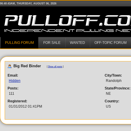
06:40:43AM, THURSDAY, AUGUST 06, 2026
PULLING FORUM
FOR SALE
WANTED
OFF-TOPIC FORUM
Big Red Binder
[
Show all posts
]
Email:
City/Town:
Hidden
Randolph
Posts:
State/Province:
111
NE
Registered:
Country:
01/31/2012 01:41PM
US