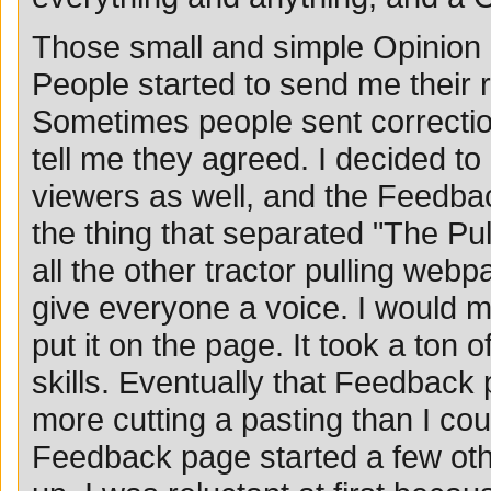
Those small and simple Opinion a
People started to send me their
Sometimes people sent correctio
tell me they agreed. I decided to
viewers as well, and the Feedb
the thing that separated "The Pul
all the other tractor pulling webpa
give everyone a voice. I would m
put it on the page. It took a ton 
skills. Eventually that Feedback
more cutting a pasting than I cou
Feedback page started a few oth