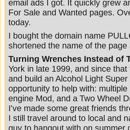
email ads I got. It quickly grew a
For Sale and Wanted pages. Over 
today.
I bought the domain name PULL
shortened the name of the page a
Turning Wrenches Instead of 
York in late 1999, and since that
and build an Alcohol Light Super
opportunity to help with: multipl
engine Mod, and a Two Wheel Dri
I've made some great friends thr
I still travel around to local and n
guy to hangout with on summer d