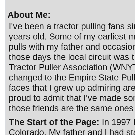
About Me:
I've been a tractor pulling fans s
years old. Some of my earliest m
pulls with my father and occasio
those days the local circuit was
Tractor Puller Association (WN
changed to the Empire State Pul
faces that I grew up admiring are 
proud to admit that I've made so
those friends are the same ones I
The Start of the Page:
In 1997 
Colorado. My father and I had st