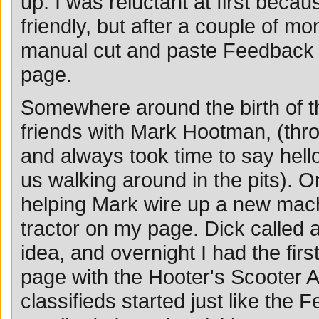
up. I was reluctant at first beca
friendly, but after a couple of 
manual cut and paste Feedback
page.
Somewhere around the birth of 
friends with Mark Hootman, (th
and always took time to say he
us walking around in the pits). O
helping Mark wire up a new machi
tractor on my page. Dick called 
idea, and overnight I had the firs
page with the Hooter's Scooter A
classifieds started just like the