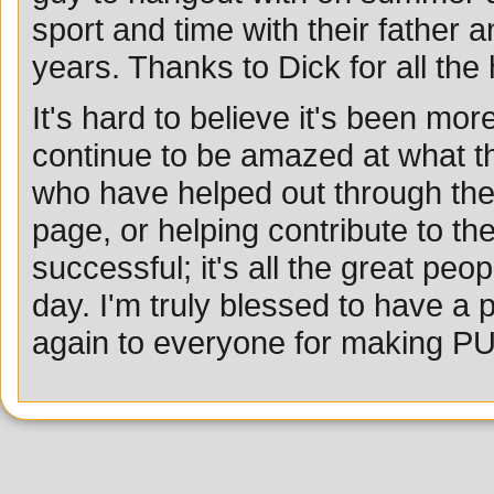
sport and time with their father 
years. Thanks to Dick for all the
It's hard to believe it's been mor
continue to be amazed at what th
who have helped out through the 
page, or helping contribute to t
successful; it's all the great pe
day. I'm truly blessed to have 
again to everyone for making P