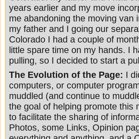
years earlier and my move incorp
me abandoning the moving van in 
my father and I going our separat
Colorado I had a couple of month
little spare time on my hands. I h
pulling, so I decided to start a p
The Evolution of the Page:
I d
computers, or computer programmin
muddled (and continue to muddle
the goal of helping promote this
to facilitate the sharing of infor
Photos, some Links, Opinion page
everything and anything, and a 