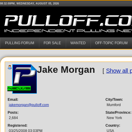
08:32:00PM, WEDNESDAY, AUGUST 05, 2026
PULLING FORUM
FOR SALE
WANTED
OFF-TOPIC FORUM
Jake Morgan
[
Show all 
Email:
City/Town:
jakemorgan@pulloff.com
Mumford
Posts:
State/Province:
2,684
New York
Registered:
Country:
03/25/2008 03:03PM
USA