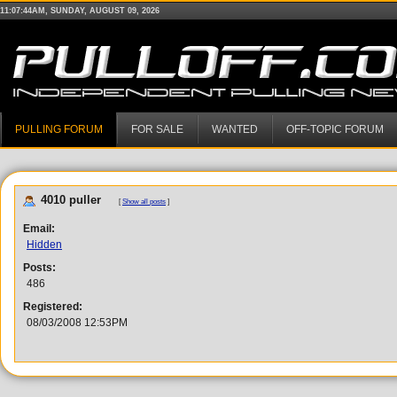
11:07:44AM, SUNDAY, AUGUST 09, 2026
PULLING FORUM
FOR SALE
WANTED
OFF-TOPIC FORUM
4010 puller
[
Show all posts
]
Email:
Hidden
Posts:
486
Registered:
08/03/2008 12:53PM