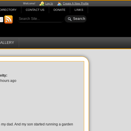
Welcome!
Log In
Create A New Profile
DIRECTORY
CONTACT US
DONATE
LINKS
ALLERY
vity:
 hours ago
es my dad. And my son started running a garden