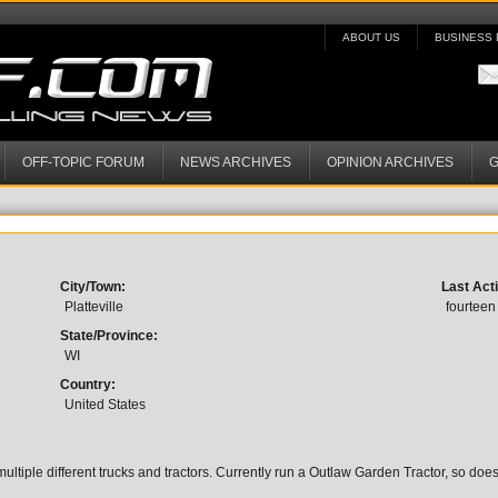
ABOUT US
BUSINESS 
OFF-TOPIC FORUM
NEWS ARCHIVES
OPINION ARCHIVES
G
City/Town:
Last Acti
Platteville
fourteen
State/Province:
WI
Country:
United States
ultiple different trucks and tractors. Currently run a Outlaw Garden Tractor, so do