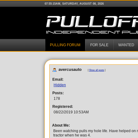
07:55:15AM, SATURDAY, AUGUST 08, 2026
PULLING FORUM
FOR SALE
WANTED
avercusauto
[
Show all posts
]
Email:
Hidden
Posts:
178
Registered:
08/22/2019 10:53AM
About Me:
Been watching pulls my hole life. Have helped on m
tractor when he was 4.