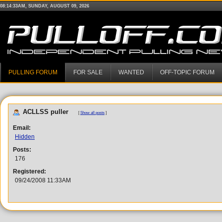
08:14:33AM, SUNDAY, AUGUST 09, 2026
PULLING FORUM
FOR SALE
WANTED
OFF-TOPIC FORUM
ACLLSS puller
[
Show all posts
]
Email:
Hidden
Posts:
176
Registered:
09/24/2008 11:33AM