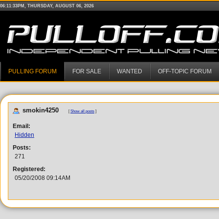
06:11:33PM, THURSDAY, AUGUST 06, 2026
PULLING FORUM
FOR SALE
WANTED
OFF-TOPIC FORUM
smokin4250
[
Show all posts
]
Email:
Hidden
Posts:
271
Registered:
05/20/2008 09:14AM