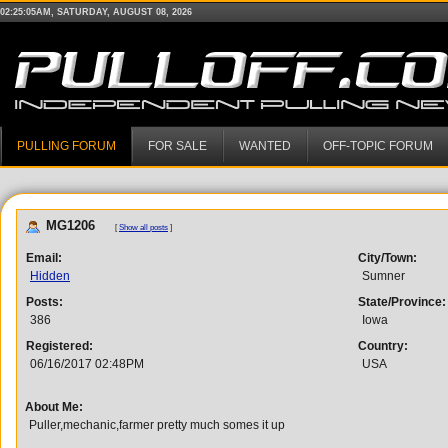
02:25:05AM, SATURDAY, AUGUST 08, 2026
PULLING FORUM
FOR SALE
WANTED
OFF-TOPIC FORUM
MG1206
[
Show all posts
]
Email:
City/Town:
Hidden
Sumner
Posts:
State/Province:
386
Iowa
Registered:
Country:
06/16/2017 02:48PM
USA
About Me:
Puller,mechanic,farmer pretty much somes it up