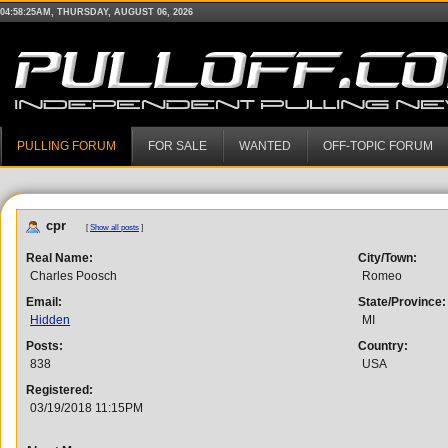
04:58:25AM, THURSDAY, AUGUST 06, 2026
PULLING FORUM
FOR SALE
WANTED
OFF-TOPIC FORUM
cpr
[
Show all posts
]
Real Name:
City/Town:
Charles Poosch
Romeo
Email:
State/Province:
Hidden
MI
Posts:
Country:
838
USA
Registered:
03/19/2018 11:15PM