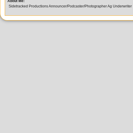
About Me:
Sidetracked Productions Announcer/Podcaster/Photographer Ag Underwriter