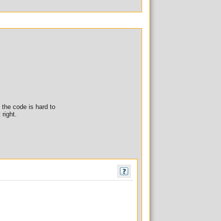
f the code is hard to
 right.