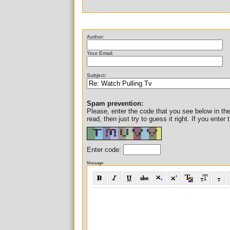
Author:
Your Email:
Subject:
Spam prevention:
Please, enter the code that you see below in the i
read, then just try to guess it right. If you ent
Enter code:
Message: