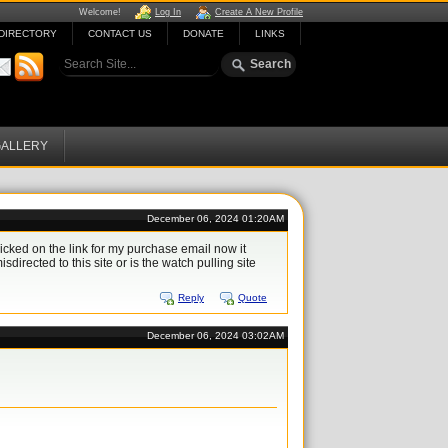
Welcome!
Log In
Create A New Profile
DIRECTORY
CONTACT US
DONATE
LINKS
ALLERY
December 06, 2024 01:20AM
icked on the link for my purchase email now it
sdirected to this site or is the watch pulling site
Reply
Quote
December 06, 2024 03:02AM