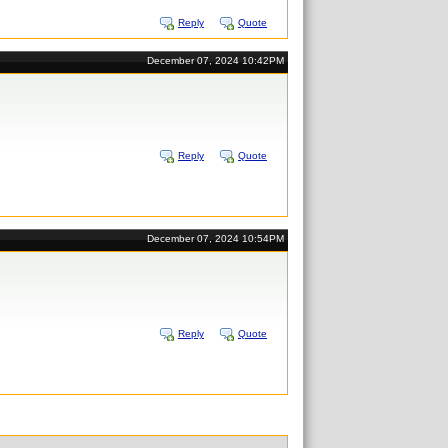
Reply
Quote
December 07, 2024 10:42PM
Reply
Quote
December 07, 2024 10:54PM
Reply
Quote