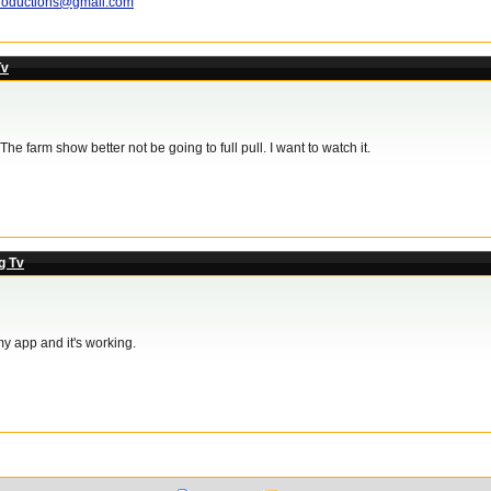
roductions@gmail.com
Tv
he farm show better not be going to full pull. I want to watch it.
g Tv
my app and it's working.