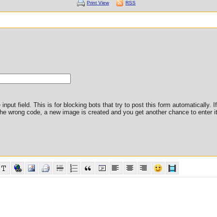
Print View
RSS
nput field. This is for blocking bots that try to post this form automatically. I
er the wrong code, a new image is created and you get another chance to enter it