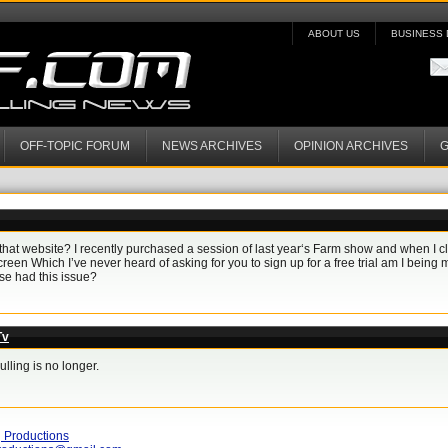
ABOUT US
BUSINESS 
OFF-TOPIC FORUM
NEWS ARCHIVES
OPINION ARCHIVES
G
that website? I recently purchased a session of last year‘s Farm show and when I cl
reen Which I’ve never heard of asking for you to sign up for a free trial am I being mi
e had this issue?
Tv
ling is no longer.
 Productions