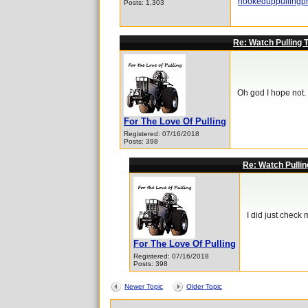
hookeduppullingp
Posts: 1,303
Re: Watch Pulling 
Oh god I hope not. T
For The Love Of Pulling
Registered: 07/16/2018
Posts: 398
Re: Watch Pullin
I did just check 
For The Love Of Pulling
Registered: 07/16/2018
Posts: 398
Newer Topic
Older Topic