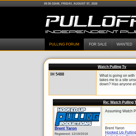
09:50:33AM, FRIDAY, AUGUST 07, 2026
PULLING FORUM
FOR SALE
WANTED
Watch Pulling Tv
IH 5488
What is going on with 
takes me to a site unsc
down? Has anyone els
Re: Watch Pulling 
Assuming Watch Pul
Brent Yaron
Brent Yaron
Hooked Up Pulling
Registered: 12/19/2016