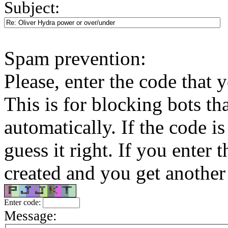
Subject:
Spam prevention:
Please, enter the code that 
This is for blocking bots tha
automatically. If the code is
guess it right. If you enter
created and you get another 
Enter code:
Message: