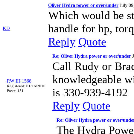
Oliver Hydra power or over/under
July 0
Which would be s
handle for hp, to
KD
Reply
Quote
Re: Oliver Hydra power or over/under
Call Rudy or Bra
knowledgeable wi
RW IH 1568
Registered: 01/16/2010
is 330-939-4192
Posts: 151
Reply
Quote
Re: Oliver Hydra power or over/unde
The Hydra Power 