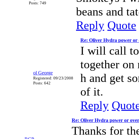
Posts: 749
beans and tat
Reply
Quote
Re: Oliver Hydra power or
I will call 
together on 
ol George
h and get so
Registered: 09/23/2008
Posts: 642
of it.
Reply
Quot
Re: Oliver Hydra power or ove
Thanks for the