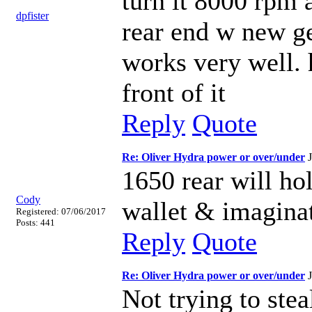
turn it 8000 rpm 
dpfister
rear end w new ge
works very well. 
front of it
Reply
Quote
Re: Oliver Hydra power or over/under
1650 rear will ho
Cody
wallet & imaginat
Registered: 07/06/2017
Posts: 441
Reply
Quote
Re: Oliver Hydra power or over/under
Not trying to stea