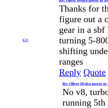
Re: Oliver Hydra power or o
Thanks for th
figure out a 
gear in a sbf
turning 5-80
KD
shifting unde
ranges
Reply
Quote
Re: Oliver Hydra power or
No v8, turbo
running 5th