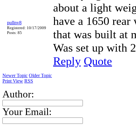
about a light weig
have a 1650 rear
pullnv8
Registered: 10/17/2009
that was built at 
Posts: 85
Was set up with 
Reply
Quote
Newer Topic
Older Topic
Print View
RSS
Author:
Your Email: