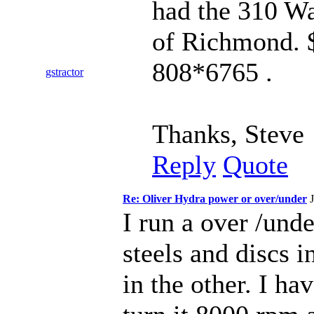
had the 310 Wa
of Richmond. $
808*6765 .
gstractor
Thanks, Steve
Reply
Quote
Re: Oliver Hydra power or over/under
I run a over /und
steels and discs i
in the other. I h