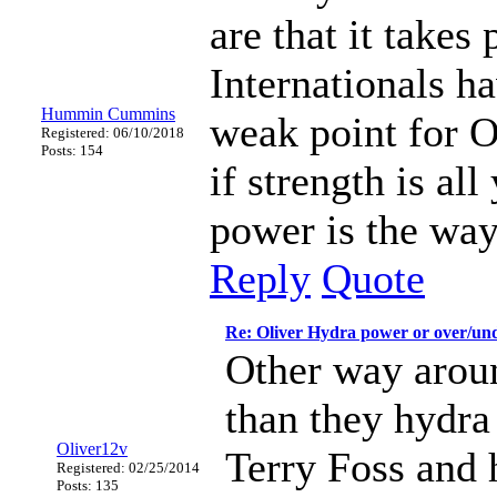
are that it takes
Internationals h
Hummin Cummins
weak point for Ol
Registered: 06/10/2018
Posts: 154
if strength is al
power is the way
Reply
Quote
Re: Oliver Hydra power or over/un
Other way aroun
than they hydra
Oliver12v
Terry Foss and 
Registered: 02/25/2014
Posts: 135