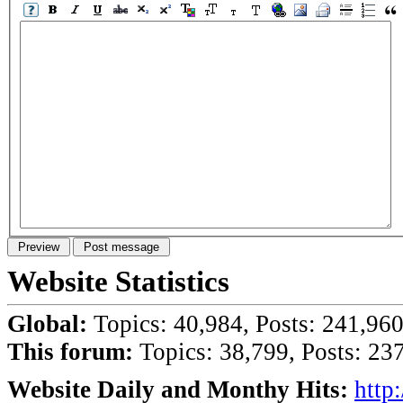
Website Statistics
Global:
Topics: 40,984, Posts: 241,96
This forum:
Topics: 38,799, Posts: 23
Website Daily and Monthy Hits:
http