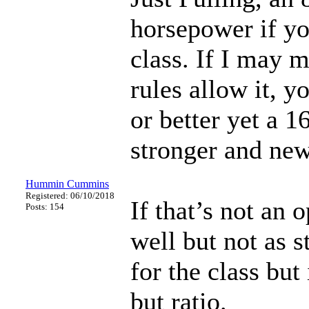
horsepower if yo
class. If I may 
rules allow it, y
or better yet a 
stronger and new
Hummin Cummins
Registered: 06/10/2018
If that’s not an 
Posts: 154
well but not as 
for the class but
but ratio.