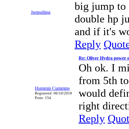
big jump to 
Justpulling
double hp ju
and if it's 
Reply
Quot
Re: Oliver Hydra power 
Oh ok. I m
from 5th to
Hummin Cummins
would defin
Registered: 06/10/2018
Posts: 154
right direc
Reply
Quo