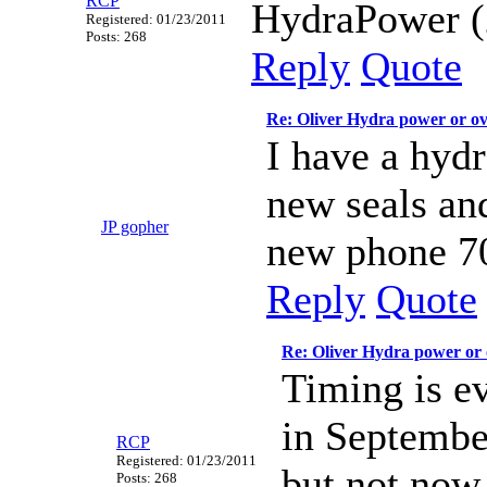
RCP
HydraPower (
Registered: 01/23/2011
Posts: 268
Reply
Quote
Re: Oliver Hydra power or o
I have a hydr
new seals and
JP gopher
new phone 7
Reply
Quote
Re: Oliver Hydra power or
Timing is e
in Septembe
RCP
Registered: 01/23/2011
but not now,
Posts: 268