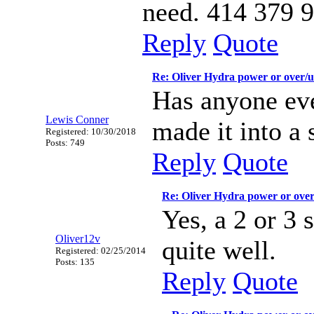
need. 414 379 
Reply
Quote
Re: Oliver Hydra power or over/
Has anyone eve
Lewis Conner
made it into a 
Registered: 10/30/2018
Posts: 749
Reply
Quote
Re: Oliver Hydra power or ove
Yes, a 2 or 3 
Oliver12v
quite well.
Registered: 02/25/2014
Posts: 135
Reply
Quote