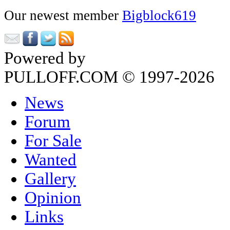
Our newest member
Bigblock619
Powered by
Phorum
PULLOFF.COM © 1997-2026
News
Forum
For Sale
Wanted
Gallery
Opinion
Links