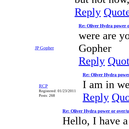
Reply
Quot
Re: Oliver Hydra power 
were are yo
Gopher
JP Gopher
Reply
Quo
Re: Oliver Hydra power
I am in we
RCP
Registered: 01/23/2011
Reply
Quo
Posts: 268
Re: Oliver Hydra power or over/
Hello, I have 