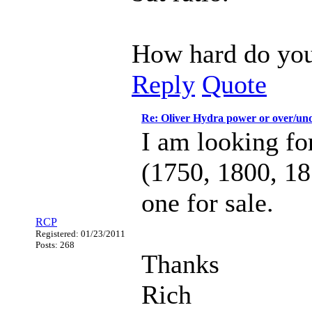
How hard do you 
Reply
Quote
Re: Oliver Hydra power or over/un
I am looking fo
(1750, 1800, 18
one for sale.
RCP
Registered: 01/23/2011
Posts: 268
Thanks
Rich