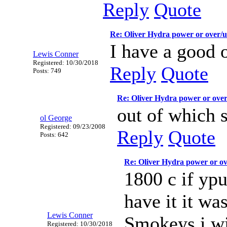
Reply
Quote
Re: Oliver Hydra power or over/
I have a good 
Lewis Conner
Registered: 10/30/2018
Reply
Quote
Posts: 749
Re: Oliver Hydra power or ove
out of which s
ol George
Registered: 09/23/2008
Reply
Quote
Posts: 642
Re: Oliver Hydra power or o
1800 c if yp
have it it wa
Lewis Conner
Smokeys i wi
Registered: 10/30/2018