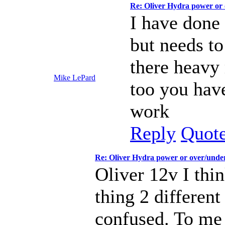
Re: Oliver Hydra power or
I have done 
but needs t
there heavy 
Mike LePard
too you have
work
Reply
Quot
Re: Oliver Hydra power or over/unde
Oliver 12v I thi
thing 2 differen
confused. To me