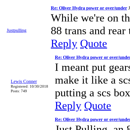
Re: Oliver Hydra power or over/under
While we're on t
88 trans and rear 
Justpulling
Reply
Quote
Re: Oliver Hydra power or over/unde
I meant put gear
make it like a s
Lewis Conner
Registered: 10/30/2018
putting a scs box
Posts: 749
Reply
Quote
Re: Oliver Hydra power or over/unde
Just Pulling, an 