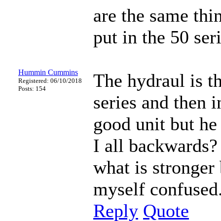
are the same thin
put in the 50 ser
Hummin Cummins
The hydraul is th
Registered: 06/10/2018
Posts: 154
series and then 
good unit but he
I all backwards? 
what is stronger 
myself confused.
Reply
Quote