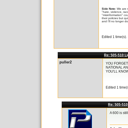
Side Note:
We are n
"hate, violence, rac
"misinformation" co
their policies but q
and I'll no longer d
Edited 1 time(s)
Re: 505-510 Li
puller2
YOU FORGET 
NATIONAL AN
YOU'LL KNO
Edited 1 time(
Re: 505-510
A 600 is st