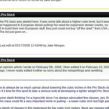
ast edit at 02/17/2009 12:42AM by Jake Morgan.
t Pro Stock
 PS class was started here, it was some talk about a higher cube level, but it was set to
ver happened to European diesel pulling! No need for expensive stroker cranks, no bl
 to build their own European stuff, they just could not buy "off the shelf " from USA. 
he list just goes on...
. Last edit at 02/17/2009 12:43AM by Jake Morgan.
t Pro Stock
an opinion article I wrote on February 5th, 2008, I then edited it on February 10, 200
ge, I never really edited it either so sorry about the misspellings and rambling.
******************************************************************************************
 to always be so much uproar about lowering the cubic inches in the Pro Stock class 
t’s time for this sport to take a serious look at developing a lighter weight Pro Stoc
ne starts thinking I’m a hypocrite since I’ve always advocated few classes, yes, thi
 this class could fill a very important niche in pulling – a lower cubic inch but high 
 plenty of classes in this motorsport for big cubic inch motors, there are classes wit