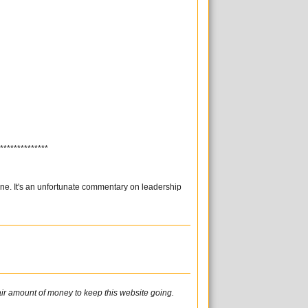
**************
one. It's an unfortunate commentary on leadership
fair amount of money to keep this website going.