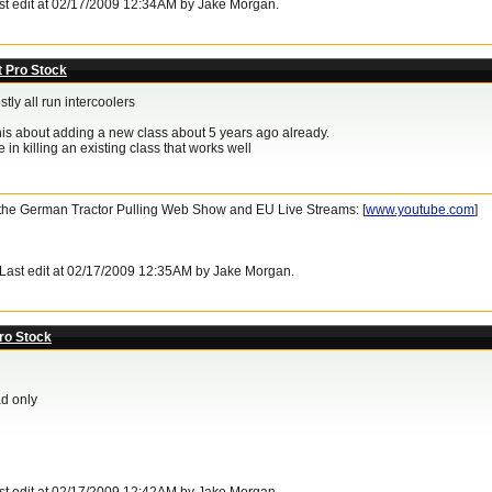
ast edit at 02/17/2009 12:34AM by Jake Morgan.
t Pro Stock
stly all run intercoolers
this about adding a new class about 5 years ago already.
 in killing an existing class that works well
- the German Tractor Pulling Web Show and EU Live Streams: [
www.youtube.com
]
. Last edit at 02/17/2009 12:35AM by Jake Morgan.
ro Stock
d only