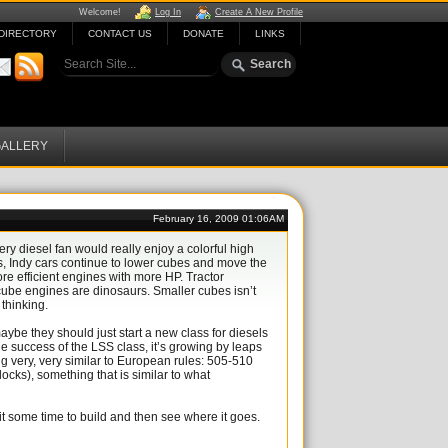
Welcome!
Log In
Create A New Profile
DIRECTORY
CONTACT US
DONATE
LINKS
ALLERY
February 16, 2009 01:06AM
ry diesel fan would really enjoy a colorful high
s, Indy cars continue to lower cubes and move the
re efficient engines with more HP. Tractor
ube engines are dinosaurs. Smaller cubes isn’t
 thinking.
aybe they should just start a new class for diesels
he success of the LSS class, it’s growing by leaps
ng very, very similar to European rules: 505-510
ocks), something that is similar to what
it some time to build and then see where it goes.