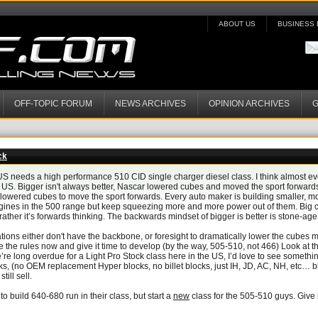
ABOUT US
BUSINESS 
OFF-TOPIC FORUM
NEWS ARCHIVES
OPINION ARCHIVES
G
ck
 US needs a high performance 510 CID single charger diesel class. I think almost eve
 US. Bigger isn't always better, Nascar lowered cubes and moved the sport forward
lowered cubes to move the sport forwards. Every auto maker is building smaller, mo
gines in the 500 range but keep squeezing more and more power out of them. Big c
ather it’s forwards thinking. The backwards mindset of bigger is better is stone-age
tions either don't have the backbone, or foresight to dramatically lower the cubes m
e the rules now and give it time to develop (by the way, 505-510, not 466) Look at t
’re long overdue for a Light Pro Stock class here in the US, I’d love to see somethi
cks, (no OEM replacement Hyper blocks, no billet blocks, just IH, JD, AC, NH, etc… bl
ill sell.
to build 640-680 run in their class, but start a
new
class for the 505-510 guys. Give 