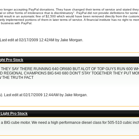
o longer accepting PayPal donations. They have changed their terms of service and stated they 
ial or other forms of intolerance that is discriminatory". PayPal did not provide definitions for so
uld result in an automatic fine of $2,500 which would have been removed directly from the cust
uietly implemented portions of them in later terms of service. A financial institute has no right to 
o business with PayPal.
. Last edit at 02/17/2009 12:42AM by Jake Morgan.
ght Pro Stock
THEY SAY THERE RUNNING 640 OR680 BUT ALOT OF TOP GUYS RUN 600 WH
D REGIONAL CHAMPIONS BIG 640 680 DON'T STAY TOGETHER THEY PUT MO
W THE TRUTH FACT
s). Last edit at 02/17/2009 12:44AM by Jake Morgan.
 Light Pro Stock
ill a BIG cube motor. We need a high performance diesel class for 505-510 cubic inch