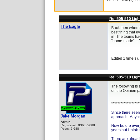
Edited 1 time(s). L
Re: 505-510 Ligh
The Eagle
Back then when the
best thing that e
in. The teams had
"home-made" ... T
Edited 1 time(s)
Re: 505-510 Ligh
The following is 
on the Opinion pa
******************
Since there seems
Jake Morgan
approach. Maybe i
Admin
Registered: 03/25/2008
Now before everyo
Posts: 2,688
years but I think
There are already