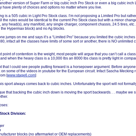
another version of Super Farm or big cubic inch Pro Stock or even a big cubic inch Li
y have plenty of choices and options no matter where you live.
g is a 505 cubic in Light Pro Stock class. I’m not proposing a Limited Pro but rather 
 All the rules would be identical to the current Pro Stock class but with a minor chang
 any head(s), any manifold, any single charger, component chassis, 24.5 tires, et
g the Hypermax block) and no Ag blocks.
e jumps on me and says it’s a “Limited Pro” because you limited the cubic inches to
680, infact all the classes have limits of some sort or another, there is NO unlimited c
t point of contention is the weight, most people will argue that you can’t call a class
ve and when the heavy class is a 10,000 lbs an 8000 lbs class is pretty light in compa
t that I could see people putting forward is a horsepower argument. Before anyone 
k on some of the videos in youtube for the European circuit. Infact Sascha Mecking 
rom [
www.stage6.com
]
is sport always comes back to cubic inches. Unfortunately the sport will not formal
rgue that backing the cubic inch down is moving the sport backwards. . . maybe we
ether.
oses:
Stock Division:
ger
p
ufacturer blocks (no aftermarket or OEM replacements)