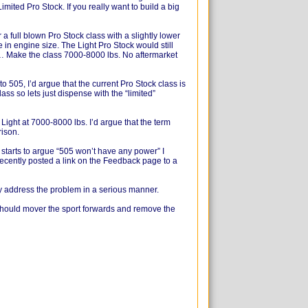
mited Pro Stock. If you really want to build a big
a full blown Pro Stock class with a slightly lower
e in engine size. The Light Pro Stock would still
c… Make the class 7000-8000 lbs. No aftermarket
 505, I’d argue that the current Pro Stock class is
lass so lets just dispense with the “limited”
 Light at 7000-8000 lbs. I’d argue that the term
rison.
starts to argue “505 won’t have any power” I
recently posted a link on the Feedback page to a
ly address the problem in a serious manner.
 should mover the sport forwards and remove the