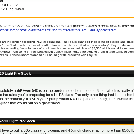
an
LLOFF.COM
t Pulling News
s a
free
service. The cost is covered out of my pocket. It takes a great deal of time 
ions for: photos, classified ads, forum discussion, etc... are appreciated.
 are no longer accepting PayPal donations. They have changed their terms of service and stated
n" and "hate, violence, racial or other forms of intolerance that is discriminatory". PayPal did no
icies regarding "misinformation" could result in an automatic fine of $2,500 which would have be
kdown from some of their policies but quietly implemented portions of them in later terms of service
peech. This is unacceptable and I'll no longer do business with PayPal.
10 Light Pro Stock
solutely right! Even 540 is on the borderline of being too big! 505 (which is really 5
ove the rules you're proposing for a Lt. PS class. The only other thing that I think sh
p the reliability. If a SF style P-pump would
NOT
help the reliability, then I would l
gines that would put on a great show.
5-510 Light Pro Stock
d love to pull a 505 class with p-pump and 4.X inch charger at no more than 8500 lbs.