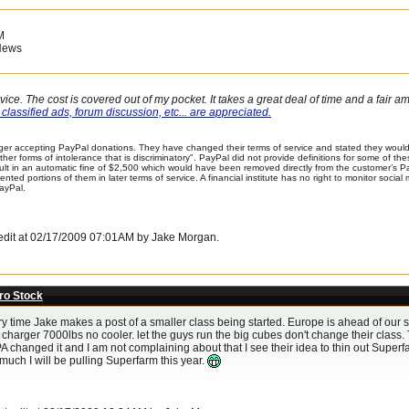
M
News
vice. The cost is covered out of my pocket. It takes a great deal of time and a fair 
classified ads, forum discussion, etc... are appreciated.
er accepting PayPal donations. They have changed their terms of service and stated they would 
 other forms of intolerance that is discriminatory". PayPal did not provide definitions for some of 
sult in an automatic fine of $2,500 which would have been removed directly from the customer’s 
ented portions of them in later terms of service. A financial institute has no right to monitor soci
ayPal.
t edit at 02/17/2009 07:01AM by Jake Morgan.
ro Stock
ry time Jake makes a post of a smaller class being started. Europe is ahead of our s
charger 7000lbs no cooler. let the guys run the big cubes don't change their class. 
A changed it and I am not complaining about that I see their idea to thin out Superfa
much I will be pulling Superfarm this year.