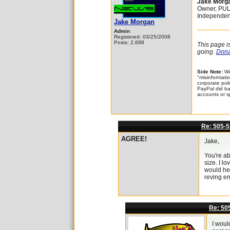
Jake Morg
Owner, PU
Independen
Jake Morgan
Admin
Registered: 03/25/2008
Posts: 2,688
This page i
going.
Donat
Side Note:
We
"misinformatio
corporate pol
PayPal did bac
accounts or s
Re: 505-5
AGREE!
Jake,
You're ab
size. I l
would hel
reving en
Re: 50
I woul