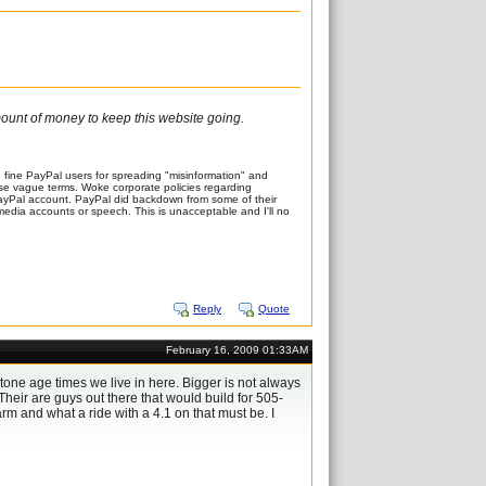
amount of money to keep this website going.
fine PayPal users for spreading "misinformation" and
these vague terms. Woke corporate policies regarding
PayPal account. PayPal did backdown from some of their
al media accounts or speech. This is unacceptable and I'll no
Reply
Quote
February 16, 2009 01:33AM
tone age times we live in here. Bigger is not always
Their are guys out there that would build for 505-
rm and what a ride with a 4.1 on that must be. I