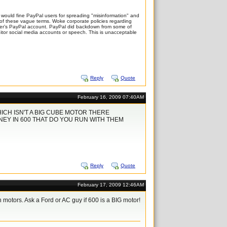
would fine PayPal users for spreading "misinformation" and
me of these vague terms. Woke corporate policies regarding
omer’s PayPal account. PayPal did backdown from some of
monitor social media accounts or speech. This is unacceptable
Reply
Quote
February 16, 2009 07:40AM
ICH ISN'T A BIG CUBE MOTOR THERE
NEY IN 600 THAT DO YOU RUN WITH THEM
Reply
Quote
February 17, 2009 12:46AM
 motors. Ask a Ford or AC guy if 600 is a BIG motor!