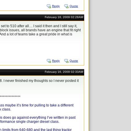
Reply
Quote
February 16, 2009 02:28AM
 510 after all.... I said it then and I still say it,
ock issues, all brands have an engine that fit right
And a lot of teams take a great pride in what is
Reply
Quote
February 16, 2009 02:33AM
8. I never finished my thoughts so I never posted it
**************
maybe it’s time for pulling to take a different
k class.
s does go against everything I’ve written in past
performance single charger diesel class.
h limits from 640-680 and the last thing tractor