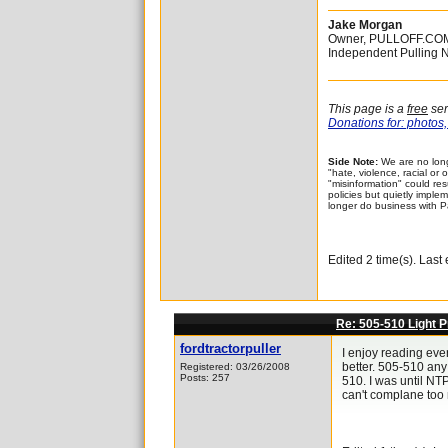
Jake Morgan
Owner, PULLOFF.CO
Independent Pulling 
This page is a
free
ser
Donations for: photos, 
Side Note:
We are no long
"hate, violence, racial or
"misinformation" could re
policies but quietly implem
longer do business with P
Edited 2 time(s). Las
Re: 505-510 Light P
fordtractorpuller
I enjoy reading eve
better. 505-510 any 
Registered: 03/26/2008
Posts: 257
510. I was until NTP
can't complane too 