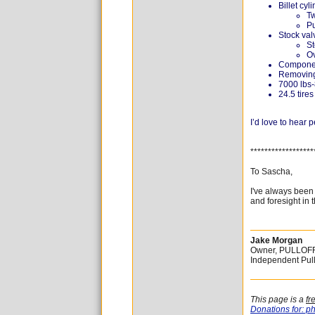
Billet cyl
Tw
Pu
Stock val
St
O
Componen
Removing 
7000 lbs-
24.5 tires
I’d love to hear
******************
To Sascha,
I've always been
and foresight in 
Jake Morgan
Owner, PULLOF
Independent Pul
This page is a
fr
Donations for: ph