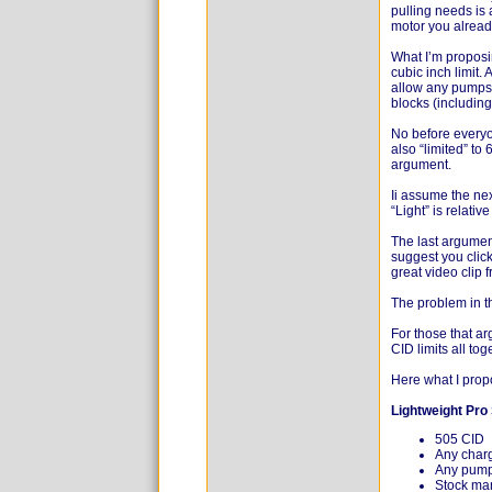
pulling needs is 
motor you alread
What I’m proposin
cubic inch limit.
allow any pumps,
blocks (includin
No before everyon
also “limited” to 
argument.
Ii assume the nex
“Light” is relati
The last argumen
suggest you clic
great video clip f
The problem in th
For those that a
CID limits all tog
Here what I prop
Lightweight Pro 
505 CID
Any char
Any pum
Stock man