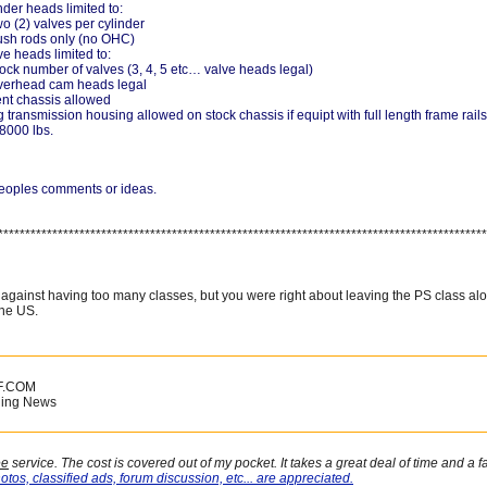
inder heads limited to:
o (2) valves per cylinder
sh rods only (no OHC)
ve heads limited to:
ock number of valves (3, 4, 5 etc… valve heads legal)
verhead cam heads legal
t chassis allowed
transmission housing allowed on stock chassis if equipt with full length frame rails
8000 lbs.
 peoples comments or ideas.
******************************************************************************************
 against having too many classes, but you were right about leaving the PS class al
the US.
F.COM
ling News
ee
service. The cost is covered out of my pocket. It takes a great deal of time and a 
otos, classified ads, forum discussion, etc... are appreciated.