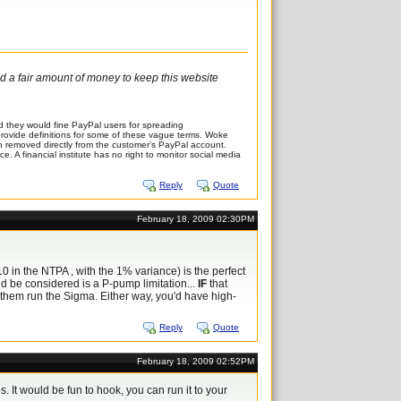
and a fair amount of money to keep this website
 they would fine PayPal users for spreading
t provide definitions for some of these vague terms. Woke
en removed directly from the customer’s PayPal account.
. A financial institute has no right to monitor social media
Reply
Quote
February 18, 2009 02:30PM
10 in the NTPA , with the 1% variance) is the perfect
ould be considered is a P-pump limitation...
IF
that
et them run the Sigma. Either way, you'd have high-
Reply
Quote
February 18, 2009 02:52PM
 It would be fun to hook, you can run it to your