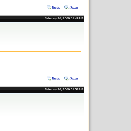
Reply
Quote
February 16, 2009 01:49AM
Reply
Quote
February 16, 2009 01:58AM