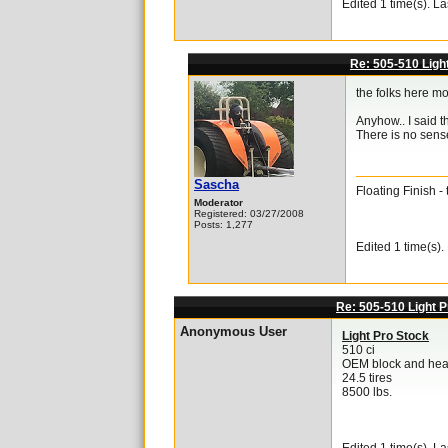
Edited 1 time(s). L
Re: 505-510 Ligh
the folks here mo
Anyhow.. I said 
There is no sense
Sascha
Floating Finish 
Moderator
Registered: 03/27/2008
Posts: 1,277
Edited 1 time(s)
Re: 505-510 Light P
Anonymous User
Light Pro Stock
510 ci
OEM block and hea
24.5 tires
8500 lbs.