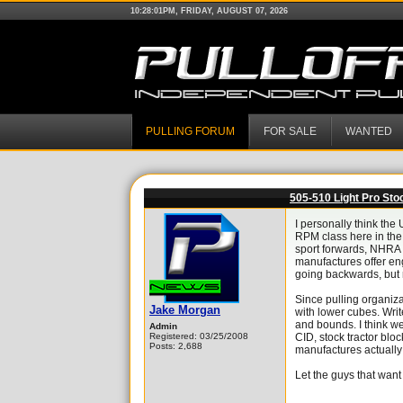
10:28:01PM, FRIDAY, AUGUST 07, 2026
PULLING FORUM
FOR SALE
WANTED
505-510 Light Pro Sto
I personally think the
RPM class here in the
sport forwards, NHRA 
manufactures offer en
going backwards, but r
Since pulling organiza
Jake Morgan
with lower cubes. Writ
and bounds. I think we
Admin
Registered: 03/25/2008
CID, stock tractor blo
Posts: 2,688
manufactures actually st
Let the guys that want 