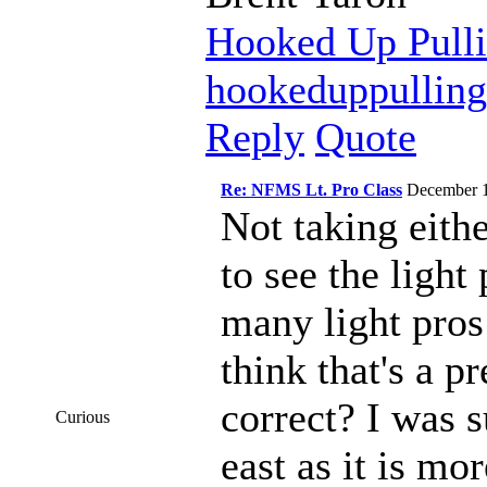
Hooked Up Pulli
hookeduppullin
Reply
Quote
Re: NFMS Lt. Pro Class
December 
Not taking eithe
to see the light
many light pros
think that's a p
correct? I was 
Curious
east as it is mo