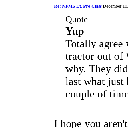
Re: NFMS Lt. Pro Class
December 10
Quote
Yup
Totally agree 
tractor out of
why. They didn
last what just
couple of time
I hope you aren'