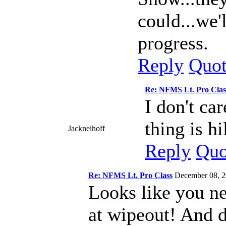
could...we'
progress.
Reply
Quo
Re: NFMS Lt. Pro Clas
I don't ca
thing is hi
Jackneihoff
Reply
Quo
Re: NFMS Lt. Pro Class
December 08, 
Looks like you ne
at wipeout! And d