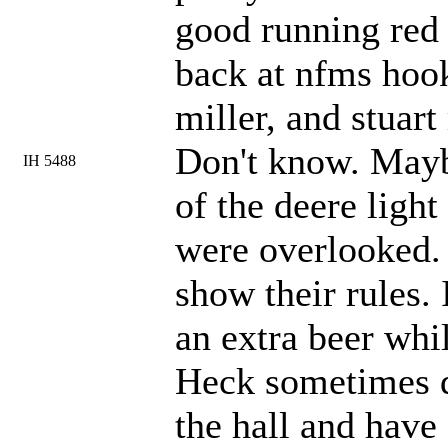
good running red 
back at nfms hook
miller, and stuar
Don't know. Mayb
IH 5488
of the deere light
were overlooked. 
show their rules.
an extra beer whil
Heck sometimes du
the hall and have