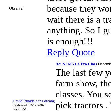
because they won
Observer
wait there is a t
anything. So I g
is enough!!!
Reply
Quote
Re: NFMS Lt. Pro Class
Decemb
The last few y
farm show, the
classes. You s
David Runkle(earls dream)
pick tractors .
Registered: 02/19/2009
Posts: 551