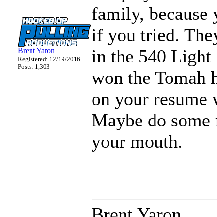
family, because
if you tried. Th
in the 540 Light
Brent Yaron
Registered: 12/19/2016
Posts: 1,303
won the Tomah ho
on your resume w
Maybe do some r
your mouth.
Brent Yaron