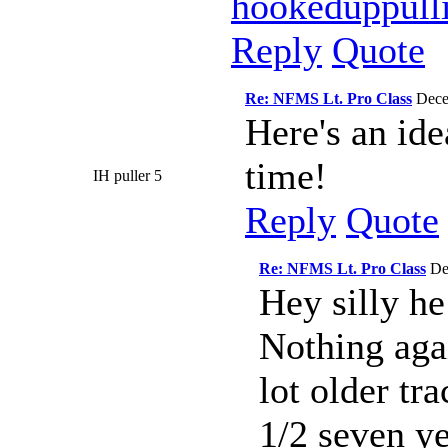
hookeduppull
Reply
Quote
Re: NFMS Lt. Pro Class
Dece
Here's an ide
time!
IH puller 5
Reply
Quote
Re: NFMS Lt. Pro Class
De
Hey silly he
Nothing agai
lot older tra
1/2 seven ye