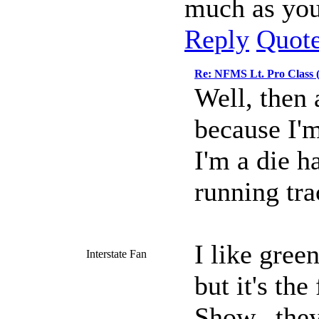
much as you
Reply
Quot
Re: NFMS Lt. Pro Class 
Well, then 
because I'm
I'm a die h
running trac
I like gree
Interstate Fan
but it's the
Show...they