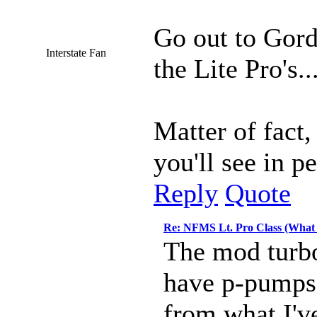
Go out to Gord
Interstate Fan
the Lite Pro's.
Matter of fact
you'll see in p
Reply
Quote
Re: NFMS Lt. Pro Class (What 
The mod turbo
have p-pumps 
from what I've