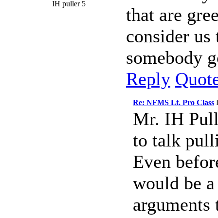
IH puller 5
that are gre
consider us 
somebody go
Reply
Quot
Re: NFMS Lt. Pro Class
Mr. IH Pull
to talk pull
Even before
would be a 
arguments 