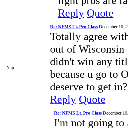
light pros are f
Reply
Quote
Re: NFMS Lt. Pro Class
December 10, 
Totally agree with
out of Wisconsin 
didn't win any titl
Yup
because u go to O
deserve to get in?
Reply
Quote
Re: NFMS Lt. Pro Class
December 10
I'm not going to