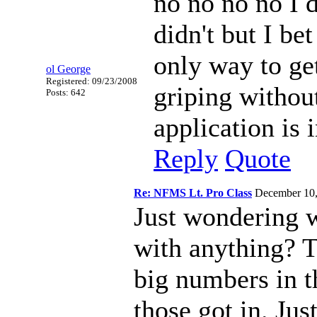
no no no no I 
didn't but I be
only way to ge
ol George
Registered: 09/23/2008
griping withou
Posts: 642
application is 
Reply
Quote
Re: NFMS Lt. Pro Class
December 10
Just wondering 
with anything? T
big numbers in th
those got in. Just