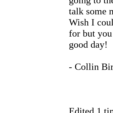
going to th
talk some m
Wish I cou
for but you
good day!
- Collin Bi
Edited 1 ti