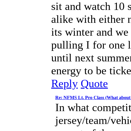
sit and watch 10 s
alike with either
its winter and w
pulling I for one 
until next summe
energy to be tick
Reply
Quote
Re: NFMS Lt. Pro Class (What about
In what competit
jersey/team/vehi