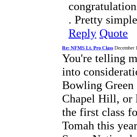
congratulations
. Pretty simpl
Reply
Quote
Re: NFMS Lt. Pro Class
December 
You're telling m
into considerati
Bowling Green 
Chapel Hill, or
the first class 
Tomah this year.