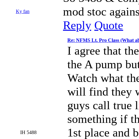
mod stoc against
Ky fan
Reply
Quote
Re: NFMS Lt. Pro Class (What ab
I agree that th
the A pump but 
Watch what the
will find they 
guys call true 
something if t
1st place and b
IH 5488