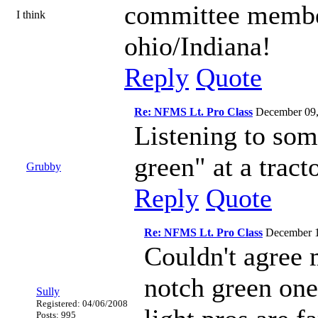
committee members
I think
ohio/Indiana!
Reply
Quote
Re: NFMS Lt. Pro Class
December 09
Listening to som
green" at a tract
Grubby
Reply
Quote
Re: NFMS Lt. Pro Class
December 
Couldn't agree 
notch green one
Sully
Registered: 04/06/2008
Posts: 995