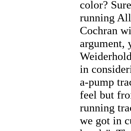
color? Sur
running All
Cochran wit
argument, y
Weiderhold
in conside
a-pump trac
feel but fr
running tra
we got in 