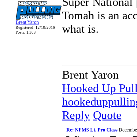
Super National 
Tomah is an ac
Brent Yaron
what is.
Registered: 12/19/2016
Posts: 1,303
Brent Yaron
Hooked Up Pull
hookeduppulli
Reply
Quote
Re: NFMS Lt. Pro Class
Decembe