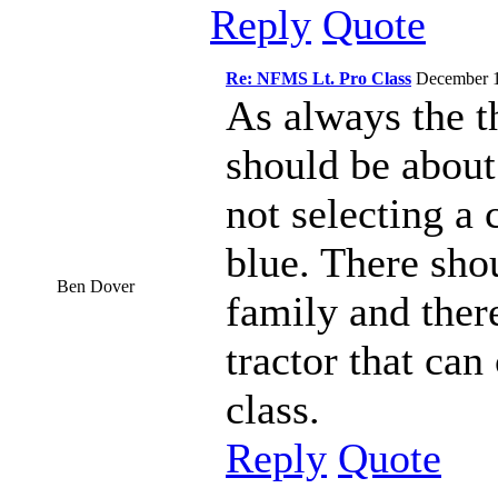
Reply
Quote
Re: NFMS Lt. Pro Class
December 
As always the t
should be about
not selecting a 
blue. There sho
Ben Dover
family and ther
tractor that ca
class.
Reply
Quote