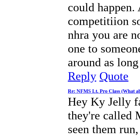
could happen.
competitiion s
nhra you are no
one to someone
around as long
Reply
Quote
Re: NFMS Lt. Pro Class (What ab
Hey Ky Jelly f
they're called
seen them run, 