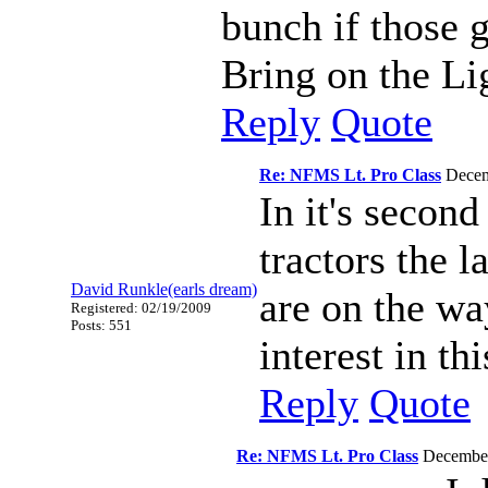
bunch if those 
Bring on the Li
Reply
Quote
Re: NFMS Lt. Pro Class
Decem
In it's secon
tractors the 
David Runkle(earls dream)
are on the wa
Registered: 02/19/2009
Posts: 551
interest in thi
Reply
Quote
Re: NFMS Lt. Pro Class
December