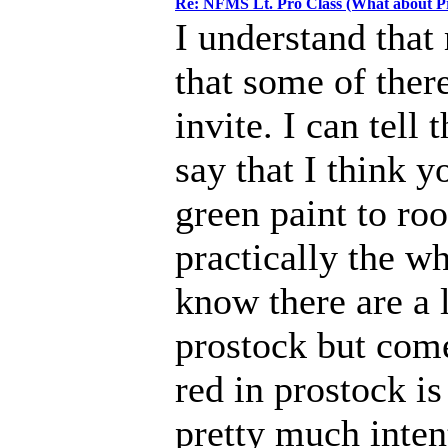
Re: NFMS Lt. Pro Class (What about P
I understand that 
that some of there
invite. I can tell
say that I think y
green paint to roo
practically the wh
know there are a 
prostock but come
red in prostock is
pretty much intent