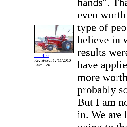
hands". Tha
even worth
type of peo
believe in 
results we
lil' 1456
Registered: 12/11/2016
have applie
Posts: 120
more worth
probably so
But I am no
in. We are 