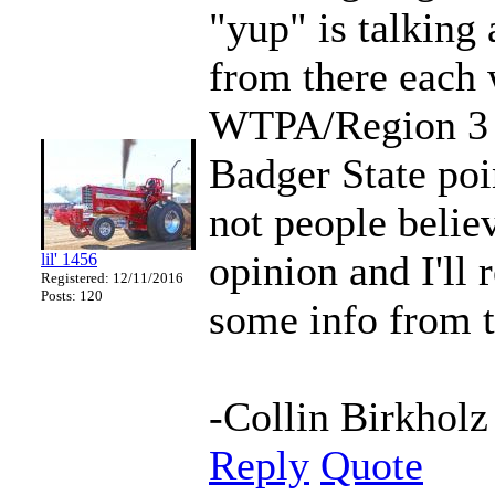
"yup" is talking 
from there each 
WTPA/Region 3 a
Badger State poi
not people believ
opinion and I'll 
lil' 1456
Registered: 12/11/2016
Posts: 120
some info from th
-Collin Birkholz
Reply
Quote