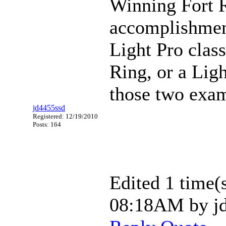
Winning Fort R
accomplishment
Light Pro class
Ring, or a Ligh
those two examp
jd4455ssd
Registered: 12/19/2010
Posts: 164
Edited 1 time(s
08:18AM by jd