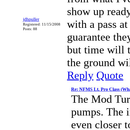
show up ready
jdhpuller
with a pass at
Registered: 11/15/2008
Posts: 88
guarantee they
but time will 
the ground wil
Reply
Quote
Re: NFMS Lt. Pro Class (Wha
The Mod Turb
pumps. The i
even closer 