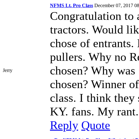
NFMS Lt. Pro Class
December 07, 2017 
Congratulation to a
tractors. Would li
chose of entrants.
pullers. Why no R
chosen? Why was 
Jerry
chosen? Winner of 
class. I think they
KY. fans. My rant.
Reply
Quote