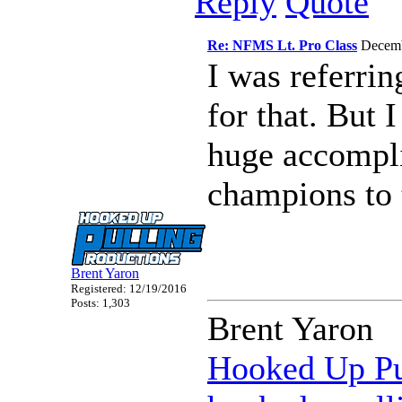
Reply
Quote
Re: NFMS Lt. Pro Class
Decemb
I was referrin
for that. But 
huge accompli
champions to 
Brent Yaron
Registered: 12/19/2016
Posts: 1,303
Brent Yaron
Hooked Up Pu