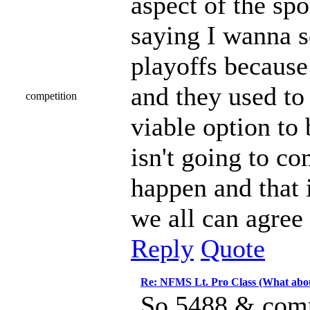
aspect of the spor
saying I wanna s
playoffs because 
and they used to 
competition
viable option to 
isn't going to co
happen and that i
we all can agree 
Reply
Quote
Re: NFMS Lt. Pro Class (What abou
So 5488 & compe