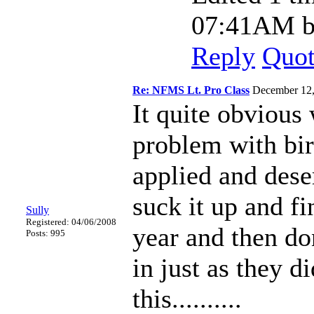
07:41AM by
Reply
Quo
Re: NFMS Lt. Pro Class
December 12
It quite obvious 
problem with birk
applied and deser
suck it up and f
Sully
Registered: 04/06/2008
year and then don
Posts: 995
in just as they d
this..........