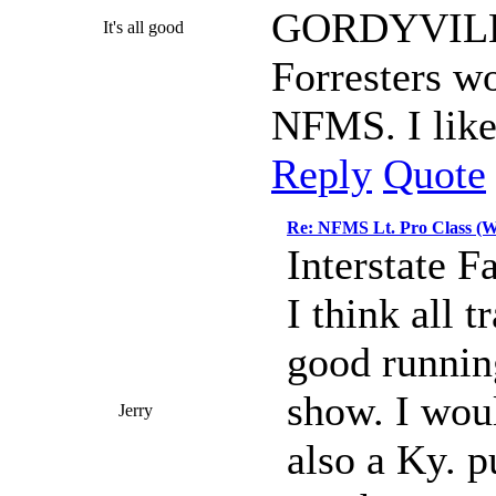
GORDYVILLE)
It's all good
Forresters w
NFMS. I like
Reply
Quote
Re: NFMS Lt. Pro Class (W
Interstate F
I think all t
good running
show. I woul
Jerry
also a Ky. pu